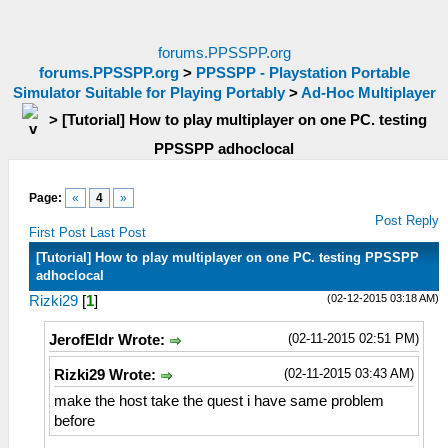
forums.PPSSPP.org
forums.PPSSPP.org
>
PPSSPP - Playstation Portable
Simulator Suitable for Playing Portably
>
Ad-Hoc Multiplayer
>
[Tutorial] How to play multiplayer on one PC. testing
PPSSPP adhoclocal
Page:
«
4
»
Post Reply
First Post
Last Post
[Tutorial] How to play multiplayer on one PC. testing PPSSPP
adhoclocal
(02-12-2015 03:18 AM)
Rizki29
[
1
]
(02-11-2015 02:51 PM)
JerofEldr Wrote:
(02-11-2015 03:43 AM)
Rizki29 Wrote:
make the host take the quest i have same problem
before