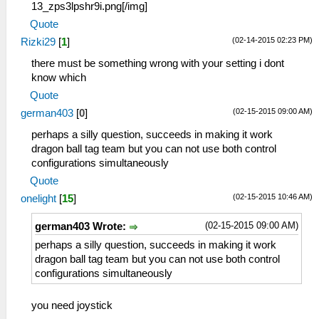
13_zps3lpshr9i.png[/img]
Quote
(02-14-2015 02:23 PM)
Rizki29
[
1
]
there must be something wrong with your setting i dont
know which
Quote
(02-15-2015 09:00 AM)
german403
[
0
]
perhaps a silly question, succeeds in making it work
dragon ball tag team but you can not use both control
configurations simultaneously
Quote
(02-15-2015 10:46 AM)
onelight
[
15
]
(02-15-2015 09:00 AM)
german403 Wrote:
perhaps a silly question, succeeds in making it work
dragon ball tag team but you can not use both control
configurations simultaneously
you need joystick