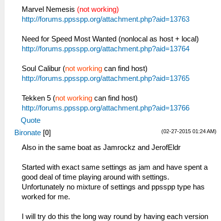
Marvel Nemesis
(not working)
http://forums.ppsspp.org/attachment.php?aid=13763
Need for Speed Most Wanted (nonlocal as host + local)
http://forums.ppsspp.org/attachment.php?aid=13764
Soul Calibur (
not working
can find host)
http://forums.ppsspp.org/attachment.php?aid=13765
Tekken 5 (
not working
can find host)
http://forums.ppsspp.org/attachment.php?aid=13766
Quote
(02-27-2015 01:24 AM)
Bironate
[
0
]
Also in the same boat as Jamrockz and JerofEldr
Started with exact same settings as jam and have spent a
good deal of time playing around with settings.
Unfortunately no mixture of settings and ppsspp type has
worked for me.
I will try do this the long way round by having each version