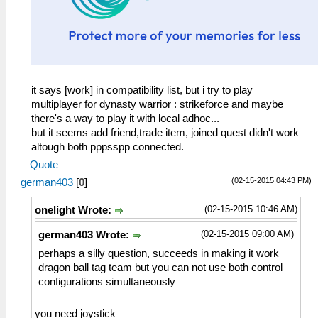
it says [work] in compatibility list, but i try to play
multiplayer for dynasty warrior : strikeforce and maybe
there's a way to play it with local adhoc...
but it seems add friend,trade item, joined quest didn't work
altough both pppsspp connected.
Quote
(02-15-2015 04:43 PM)
german403
[
0
]
(02-15-2015 10:46 AM)
onelight Wrote:
(02-15-2015 09:00 AM)
german403 Wrote:
perhaps a silly question, succeeds in making it work
dragon ball tag team but you can not use both control
configurations simultaneously
you need joystick