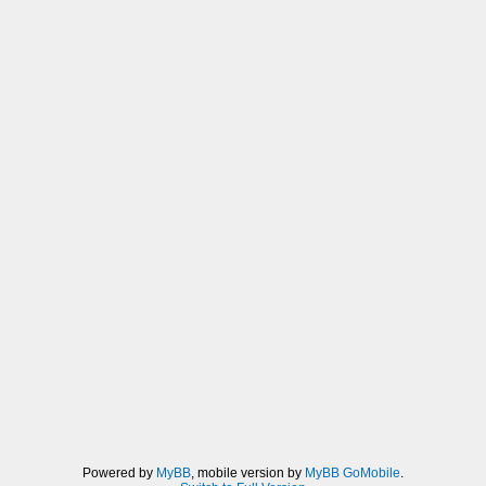
Powered by
MyBB
, mobile version by
MyBB GoMobile
.