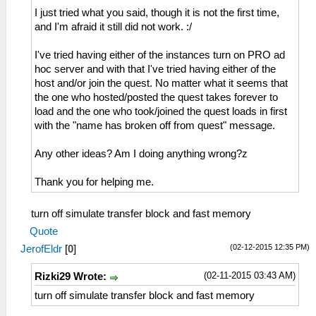
I just tried what you said, though it is not the first time,
and I'm afraid it still did not work. :/
I've tried having either of the instances turn on PRO ad
hoc server and with that I've tried having either of the
host and/or join the quest. No matter what it seems that
the one who hosted/posted the quest takes forever to
load and the one who took/joined the quest loads in first
with the "name has broken off from quest" message.
Any other ideas? Am I doing anything wrong?z
Thank you for helping me.
turn off simulate transfer block and fast memory
Quote
(02-12-2015 12:35 PM)
JerofEldr
[
0
]
(02-11-2015 03:43 AM)
Rizki29 Wrote:
turn off simulate transfer block and fast memory