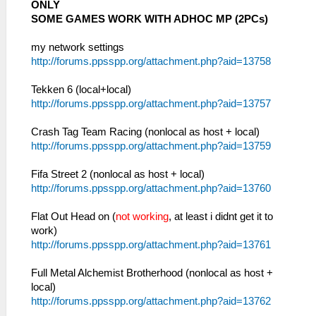
ONLY
SOME GAMES WORK WITH ADHOC MP (2PCs)
my network settings
http://forums.ppsspp.org/attachment.php?aid=13758
Tekken 6 (local+local)
http://forums.ppsspp.org/attachment.php?aid=13757
Crash Tag Team Racing (nonlocal as host + local)
http://forums.ppsspp.org/attachment.php?aid=13759
Fifa Street 2 (nonlocal as host + local)
http://forums.ppsspp.org/attachment.php?aid=13760
Flat Out Head on (
not working
, at least i didnt get it to
work)
http://forums.ppsspp.org/attachment.php?aid=13761
Full Metal Alchemist Brotherhood (nonlocal as host +
local)
http://forums.ppsspp.org/attachment.php?aid=13762