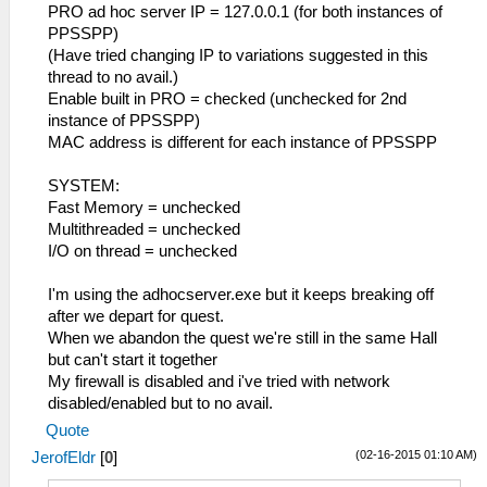
PRO ad hoc server IP = 127.0.0.1 (for both instances of
PPSSPP)
(Have tried changing IP to variations suggested in this
thread to no avail.)
Enable built in PRO = checked (unchecked for 2nd
instance of PPSSPP)
MAC address is different for each instance of PPSSPP
SYSTEM:
Fast Memory = unchecked
Multithreaded = unchecked
I/O on thread = unchecked
I'm using the adhocserver.exe but it keeps breaking off
after we depart for quest.
When we abandon the quest we're still in the same Hall
but can't start it together
My firewall is disabled and i've tried with network
disabled/enabled but to no avail.
Quote
(02-16-2015 01:10 AM)
JerofEldr
[
0
]