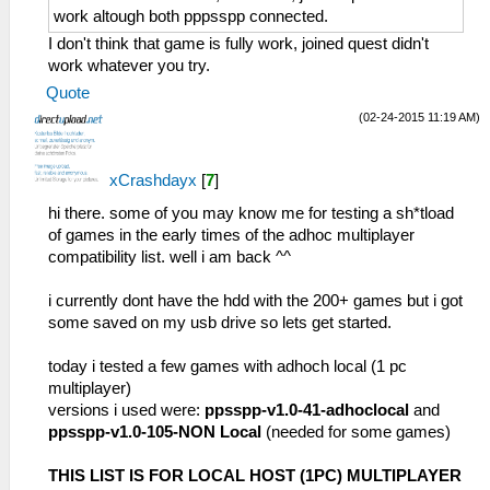
work altough both pppsspp connected.
I don't think that game is fully work, joined quest didn't
work whatever you try.
Quote
(02-24-2015 11:19 AM)
xCrashdayx
[
7
]
hi there. some of you may know me for testing a sh*tload
of games in the early times of the adhoc multiplayer
compatibility list. well i am back ^^
i currently dont have the hdd with the 200+ games but i got
some saved on my usb drive so lets get started.
today i tested a few games with adhoch local (1 pc
multiplayer)
versions i used were:
ppsspp-v1.0-41-adhoclocal
and
ppsspp-v1.0-105-NON Local
(needed for some games)
THIS LIST IS FOR LOCAL HOST (1PC) MULTIPLAYER