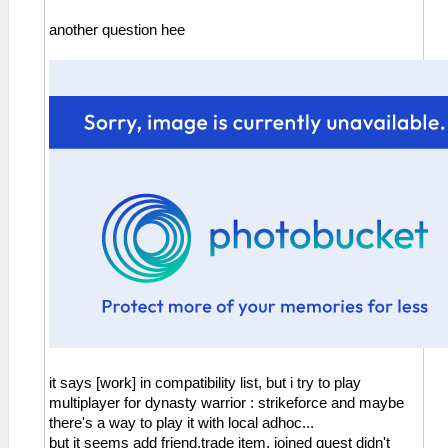
another question hee
it says [work] in compatibility list, but i try to play
multiplayer for dynasty warrior : strikeforce and maybe
there's a way to play it with local adhoc...
but it seems add friend,trade item, joined quest didn't