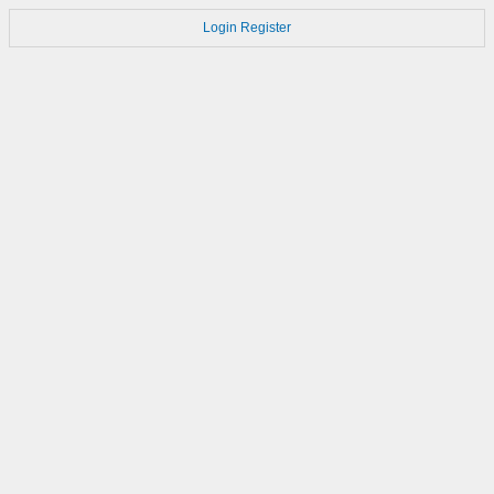
Login
Register