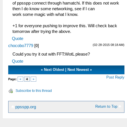
of ppsspp connect through hamatchi. If this does not work
then I do know some networking, see if I can
work some magic with what I know.
+1 for everyone pushing to improve this. Will check back
tomorrow after trying the above.
Quote
(02-28-2015 08:18 AM)
chocobo7779
[
0
]
Could you try it out with FFT:WotL please?
Quote
«
Next Oldest
|
Next Newest
»
Post Reply
Page:
«
4
»
Subscribe to this thread
Return to Top
ppsspp.org