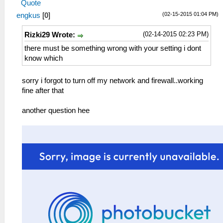
Quote
(02-15-2015 01:04 PM)
engkus
[
0
]
(02-14-2015 02:23 PM)
Rizki29 Wrote:
there must be something wrong with your setting i dont
know which
sorry i forgot to turn off my network and firewall..working
fine after that
another question hee