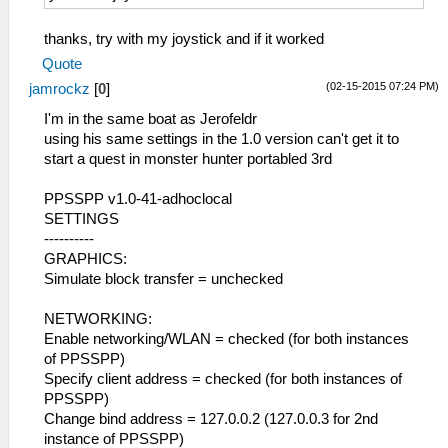
thanks, try with my joystick and if it worked
Quote
(02-15-2015 07:24 PM)
jamrockz
[
0
]
I'm in the same boat as Jerofeldr
using his same settings in the 1.0 version can't get it to
start a quest in monster hunter portabled 3rd
PPSSPP v1.0-41-adhoclocal
SETTINGS
----------
GRAPHICS:
Simulate block transfer = unchecked
NETWORKING:
Enable networking/WLAN = checked (for both instances
of PPSSPP)
Specify client address = checked (for both instances of
PPSSPP)
Change bind address = 127.0.0.2 (127.0.0.3 for 2nd
instance of PPSSPP)