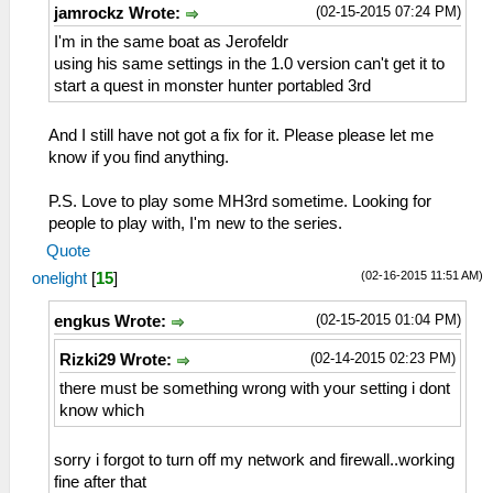
(02-15-2015 07:24 PM)
jamrockz Wrote:
I'm in the same boat as Jerofeldr
using his same settings in the 1.0 version can't get it to
start a quest in monster hunter portabled 3rd
And I still have not got a fix for it. Please please let me
know if you find anything.
P.S. Love to play some MH3rd sometime. Looking for
people to play with, I'm new to the series.
Quote
(02-16-2015 11:51 AM)
onelight
[
15
]
(02-15-2015 01:04 PM)
engkus Wrote:
(02-14-2015 02:23 PM)
Rizki29 Wrote:
there must be something wrong with your setting i dont
know which
sorry i forgot to turn off my network and firewall..working
fine after that