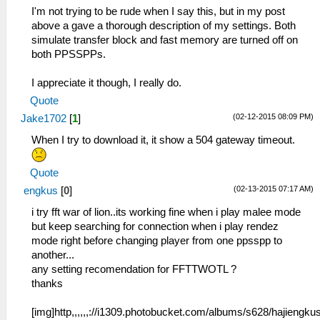
I'm not trying to be rude when I say this, but in my post
above a gave a thorough description of my settings. Both
simulate transfer block and fast memory are turned off on
both PPSSPPs.
I appreciate it though, I really do.
Quote
(02-12-2015 08:09 PM)
Jake1702
[
1
]
When I try to download it, it show a 504 gateway timeout.
Quote
(02-13-2015 07:17 AM)
engkus
[
0
]
i try fft war of lion..its working fine when i play malee mode
but keep searching for connection when i play rendez
mode right before changing player from one ppsspp to
another...
any setting recomendation for FFTTWOTL ?
thanks
[img]http,,,,,,://i1309.photobucket.com/albums/s628/hajiengku