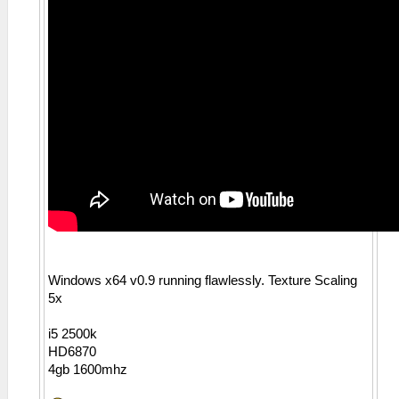
Windows x64 v0.9 running flawlessly. Texture Scaling
5x
i5 2500k
HD6870
4gb 1600mhz