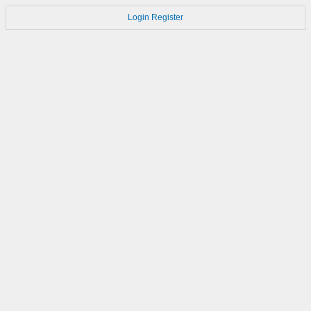
Login
Register