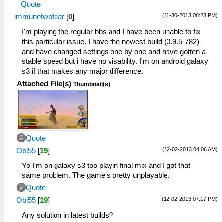
Quote
(11-30-2013 08:23 PM)
immunetwofear
[
0
]
I'm playing the regular bbs and I have been unable to fix
this particular issue. I have the newest build (0.9.5-782)
and have changed settings one by one and have gotten a
stable speed but i have no visability. I'm on android galaxy
s3 if that makes any major difference.
Attached File(s)
Thumbnail(s)
Quote
(12-02-2013 04:06 AM)
Obi55
[
19
]
Yo I'm on galaxy s3 too playin final mix and I got that
same problem. The game's pretty unplayable.
Quote
(12-02-2013 07:17 PM)
Obi55
[
19
]
Any solution in latest builds?