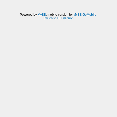
Powered by
MyBB
, mobile version by
MyBB GoMobile
.
Switch to Full Version