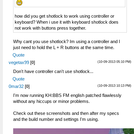
how did you get shotlock to work using controller or
keyboard? When i use it with keyboard shotlock does
not work with buttons press together.
Why cant you use shotlock? Im using a controller and I
just need to hold the L + R buttons at the same time.
Quote
(10-09-2013 05:10 PM)
vegetax99
[
0
]
Don't have controller can't use shotlock...
Quote
(10-09-2013 10:13 PM)
0mar32
[
0
]
I'm now running KH:BBS FM english patched flawlessly
without any hiccups or minor problems.
Check out these screenshots and then after my specs
and the build number and settings I'm using.