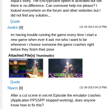
Aqua's story. The EncryptSave option is activated but still
there is no difference. Can someone help me please? I
looked everywhere on the forum and other websites but I
did not find any solution...
Quote
(11-24-2013 10:14 PM)
Janikin
[
0
]
im having trouble running the game every time i start a
new game when ever it ask me who i want to be
whenever i choose someone the game crashes right
before they finish their pose
Attached File(s)
Thumbnail(s)
Quote
(11-28-2013 04:13 PM)
Tibarm
[
0
]
After a cut scene in secret Episode the emulator crashes
(Application PPSSPP stopped working), does anyone
know how to fix this?