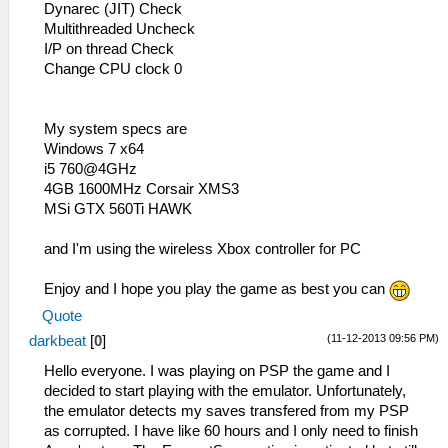
Dynarec (JIT) Check
Multithreaded Uncheck
I/P on thread Check
Change CPU clock 0
My system specs are
Windows 7 x64
i5 760@4GHz
4GB 1600MHz Corsair XMS3
MSi GTX 560Ti HAWK
and I'm using the wireless Xbox controller for PC
Enjoy and I hope you play the game as best you can
Quote
(11-12-2013 09:56 PM)
darkbeat
[
0
]
Hello everyone. I was playing on PSP the game and I
decided to start playing with the emulator. Unfortunately,
the emulator detects my saves transfered from my PSP
as corrupted. I have like 60 hours and I only need to finish