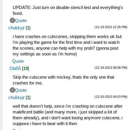
UPDATE: Just turn on disable stencil test and everything's
fixed.
Quote
(12-19-2013 12:26 PM)
chukkyjr
[
1
]
i have crashes on cutscenes, skipping them works ok but
i'm playing the game for the first time and i want to watch
the scenes, anyone can help with my prob? (gonna post
my settings as soon as i'm home)
Quote
(12-19-2013 08:08 PM)
Obi55
[
19
]
Skip the cutscene with mickey, thats the only one that
crashes for me.
Quote
(12-20-2013 04:03 PM)
chukkyjr
[
1
]
well that doesn't help, since i'm crashing on cutscene after
maleficent battle (and many more, i just skipped a lot of
them already), and i don't want losing anymore cutscene, i
suppose i have to bear with it then