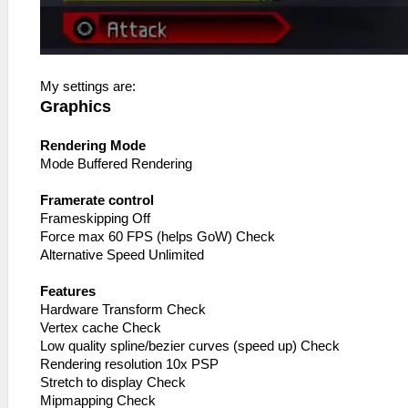
My settings are:
Graphics
Rendering Mode
Mode Buffered Rendering
Framerate control
Frameskipping Off
Force max 60 FPS (helps GoW) Check
Alternative Speed Unlimited
Features
Hardware Transform Check
Vertex cache Check
Low quality spline/bezier curves (speed up) Check
Rendering resolution 10x PSP
Stretch to display Check
Mipmapping Check