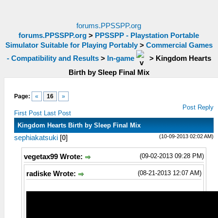
forums.PPSSPP.org
forums.PPSSPP.org
>
PPSSPP - Playstation Portable
Simulator Suitable for Playing Portably
>
Commercial Games
- Compatibility and Results
>
In-game
>
Kingdom Hearts
Birth by Sleep Final Mix
Page:
«
16
»
Post Reply
First Post
Last Post
Kingdom Hearts Birth by Sleep Final Mix
(10-09-2013 02:02 AM)
sephiakatsuki
[
0
]
(09-02-2013 09:28 PM)
vegetax99 Wrote:
(08-21-2013 12:07 AM)
radiske Wrote: