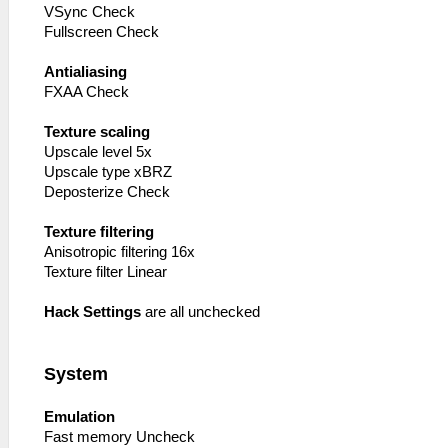
VSync Check
Fullscreen Check
Antialiasing
FXAA Check
Texture scaling
Upscale level 5x
Upscale type xBRZ
Deposterize Check
Texture filtering
Anisotropic filtering 16x
Texture filter Linear
Hack Settings
are all unchecked
System
Emulation
Fast memory Uncheck