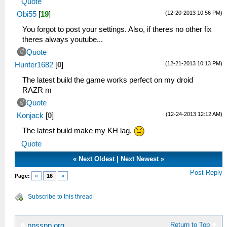
Quote
(12-20-2013 10:56 PM)
Obi55
[
19
]
You forgot to post your settings. Also, if theres no other fix
theres always youtube...
Quote
(12-21-2013 10:13 PM)
Hunter1682
[
0
]
The latest build the game works perfect on my droid
RAZR m
Quote
(12-24-2013 12:12 AM)
Konjack
[
0
]
The latest build make my KH lag,
Quote
«
Next Oldest
|
Next Newest
»
Post Reply
Page:
«
16
»
Subscribe to this thread
Return to Top
ppsspp.org