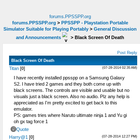
forums.PPSSPP.org
forums.PPSSPP.org
>
PPSSPP - Playstation Portable
Simulator Suitable for Playing Portably
>
General Discussion
and Announcements
>
Black Screen Of Death
Post Reply
Black Screen Of Death
(07-28-2014 02:35 AM)
Titan
[
0
]
I have recently installed ppsspp on a Samsung Galaxy
S2. I have tried 2 games and they both come up with
black screens. The controls are visible and usable but no
visuals just a black screen. Also no audio. Plz any help is
appreciated as I'm pretty excited to get back to this
emulator.
PS: games tries where Naruto ultimate ninja 1 and Yu gi
oh gx tag force 1
Quote
(07-28-2014 12:27 PM)
Harry@1
[
0
]