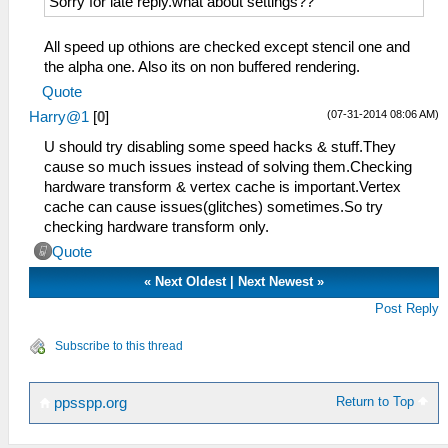
Sorry for late reply.what about settings??
All speed up othions are checked except stencil one and
the alpha one. Also its on non buffered rendering.
Quote
(07-31-2014 08:06 AM)
Harry@1
[
0
]
U should try disabling some speed hacks & stuff.They
cause so much issues instead of solving them.Checking
hardware transform & vertex cache is important.Vertex
cache can cause issues(glitches) sometimes.So try
checking hardware transform only.
Quote
«
Next Oldest
|
Next Newest
»
Post Reply
Subscribe to this thread
Return to Top
ppsspp.org