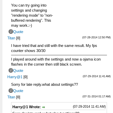
You can try going into
settings and changing
"rendering mode" to "non-
buffered rendering". This
may work.:-)
Quote
(07-28-2014 12:50 PM)
Titan
[
0
]
I have tried that and still with the same result. My fps
counter shows 30/30
I played around with the settings and now a ojama icon
flashes in the corner then still black screen.
Quote
(07-29-2014 11:41 AM)
Harry@1
[
0
]
Sorry for late reply.what about settings??
Quote
(07-31-2014 01:17 AM)
Titan
[
0
]
(07-29-2014 11:41 AM)
Harry@1 Wrote: