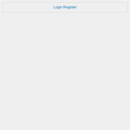
Login
Register