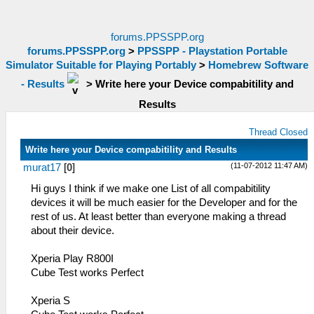
forums.PPSSPP.org
forums.PPSSPP.org
>
PPSSPP - Playstation Portable
Simulator Suitable for Playing Portably
>
Homebrew Software
- Results
>
Write here your Device compabitility and
Results
Thread Closed
Write here your Device compabitility and Results
(11-07-2012 11:47 AM)
murat17
[
0
]
Hi guys I think if we make one List of all compabitility
devices it will be much easier for the Developer and for the
rest of us. At least better than everyone making a thread
about their device.
Xperia Play R800I
Cube Test works Perfect
Xperia S