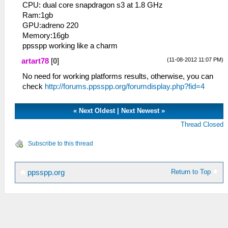
CPU: dual core snapdragon s3 at 1.8 GHz
Ram:1gb
GPU:adreno 220
Memory:16gb
ppsspp working like a charm
(11-08-2012 11:07 PM)
artart78
[
0
]
No need for working platforms results, otherwise, you can
check
http://forums.ppsspp.org/forumdisplay.php?fid=4
«
Next Oldest
|
Next Newest
»
Thread Closed
Subscribe to this thread
Return to Top
ppsspp.org