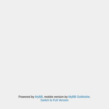
Powered by
MyBB
, mobile version by
MyBB GoMobile
.
Switch to Full Version