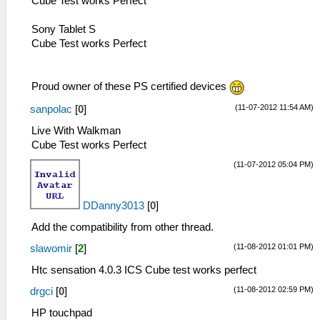
Cube Test works Perfect
Sony Tablet S
Cube Test works Perfect
Proud owner of these PS certified devices
(11-07-2012 11:54 AM)
sanpolac
[
0
]
Live With Walkman
Cube Test works Perfect
(11-07-2012 05:04 PM)
DDanny3013
[
0
]
Add the compatibility from other thread.
(11-08-2012 01:01 PM)
slawomir
[
2
]
Htc sensation 4.0.3 ICS Cube test works perfect
(11-08-2012 02:59 PM)
drgci
[
0
]
HP touchpad