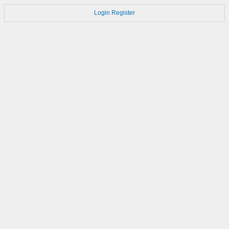
Login
Register