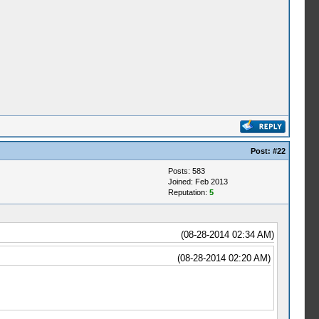
Post:
#22
Posts: 583
Joined: Feb 2013
Reputation:
5
(08-28-2014 02:34 AM)
(08-28-2014 02:20 AM)