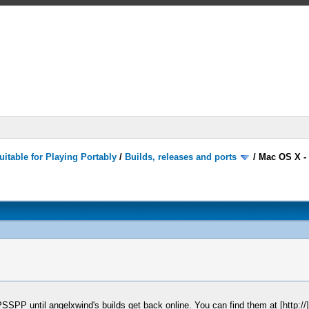
itable for Playing Portably
/
Builds, releases and ports
/
Mac OS X -
 PPSSPP until angelxwind's builds get back online. You can find them at [http:/