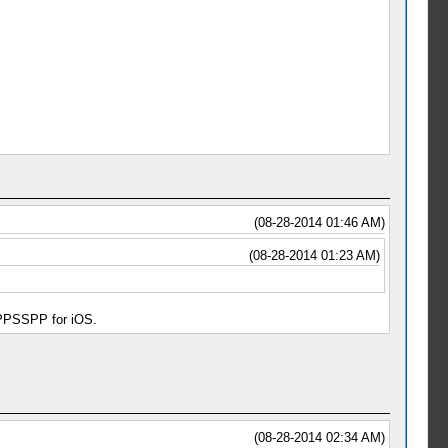
(08-28-2014 01:46 AM)
(08-28-2014 01:23 AM)
d PPSSPP for iOS.
(08-28-2014 02:34 AM)