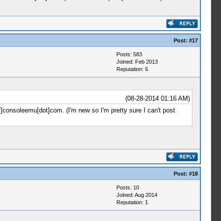
Post:
#17
Posts: 583
Joined: Feb 2013
Reputation:
5
(08-28-2014 01:16 AM)
//]consoleemu[dot]com. (I'm new so I'm pretty sure I can't post
Post:
#18
Posts: 10
Joined: Aug 2014
Reputation:
1