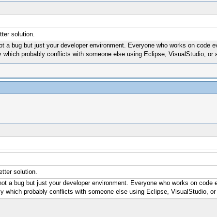
er solution.
not a bug but just your developer environment. Everyone who works on code even
ly which probably conflicts with someone else using Eclipse, VisualStudio, or 
ter solution.
 not a bug but just your developer environment. Everyone who works on code eve
ely which probably conflicts with someone else using Eclipse, VisualStudio, or 