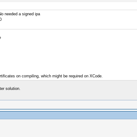
o needed a signed ipa
0
e
rtificates on compiling, which might be required on XCode.
r solution.