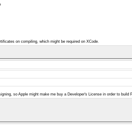
e
rtificates on compiling, which might be required on XCode.
 signing, so Apple might make me buy a Developer's License in order to buil