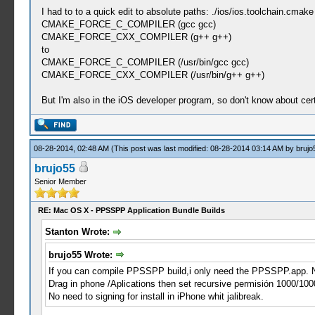
I had to to a quick edit to absolute paths: ./ios/ios.toolchain.cmake
CMAKE_FORCE_C_COMPILER (gcc gcc)
CMAKE_FORCE_CXX_COMPILER (g++ g++)
to
CMAKE_FORCE_C_COMPILER (/usr/bin/gcc gcc)
CMAKE_FORCE_CXX_COMPILER (/usr/bin/g++ g++)
But I'm also in the iOS developer program, so don't know about cer
08-28-2014, 02:48 AM
(This post was last modified: 08-28-2014 03:14 AM by
brujo
brujo55
Senior Member
RE: Mac OS X - PPSSPP Application Bundle Builds
Stanton Wrote:
brujo55 Wrote:
If you can compile PPSSPP build,i only need the PPSSPP.app. N
Drag in phone /Aplications then set recursive permisión 1000/100
No need to signing for install in iPhone whit jalibreak.