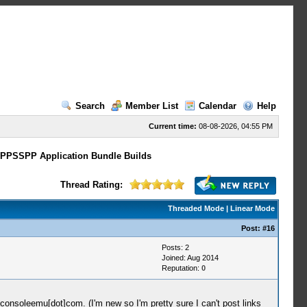
Search
Member List
Calendar
Help
Current time:
08-08-2026, 04:55 PM
 PPSSPP Application Bundle Builds
Thread Rating:
Threaded Mode
|
Linear Mode
Post:
#16
Posts: 2
Joined: Aug 2014
Reputation:
0
/]consoleemu[dot]com. (I'm new so I'm pretty sure I can't post links