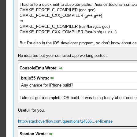
I had to to a quick edit to absolute paths: ./ios/ios.toolchain.cmak
CMAKE_FORCE_C_COMPILER (gcc gcc)
CMAKE_FORCE_CXX_COMPILER (g++ g++)
to
CMAKE_FORCE_C_COMPILER (/usr/bin/gcc gcc)
CMAKE_FORCE_CXX_COMPILER (/usr/bin/g++ g++)
But I'm also in the iOS developer program, so don't know about ce
No idea bro but your compiled app working perfect.
ConsoleEmu Wrote:
brujo55 Wrote:
Any chance for iPhone build?
I almost got a complete iOS build. It was being fussy about code
Usefull for you.
http://stackoverflow.com/questions/14536...er-license
Stanton Wrote: