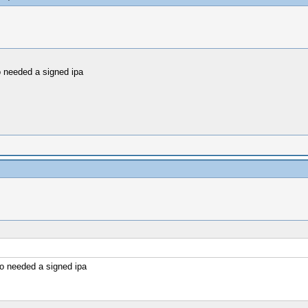
 needed a signed ipa
o needed a signed ipa