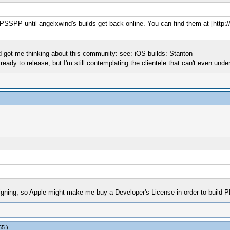
f PPSSPP until angelxwind's builds get back online. You can find them at [http:
d got me thinking about this community: see: iOS builds: Stanton
ready to release, but I'm still contemplating the clientele that can't even unde
signing, so Apple might make me buy a Developer's License in order to build
55
.)