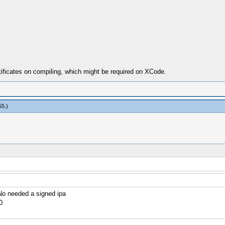
tificates on compiling, which might be required on XCode.
55
.)
o needed a signed ipa
0