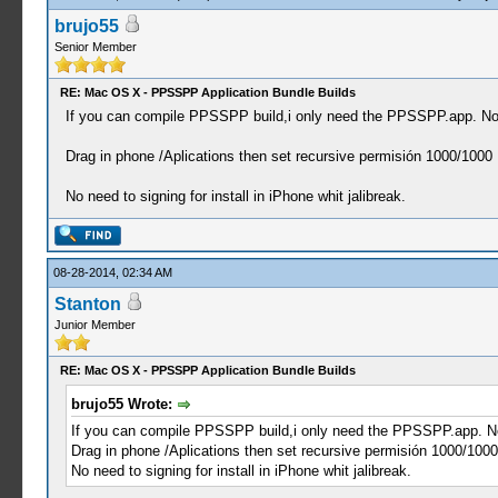
brujo55
Senior Member
RE: Mac OS X - PPSSPP Application Bundle Builds
If you can compile PPSSPP build,i only need the PPSSPP.app. No
Drag in phone /Aplications then set recursive permisión 1000/1000
No need to signing for install in iPhone whit jalibreak.
08-28-2014, 02:34 AM
Stanton
Junior Member
RE: Mac OS X - PPSSPP Application Bundle Builds
brujo55 Wrote:
If you can compile PPSSPP build,i only need the PPSSPP.app. N
Drag in phone /Aplications then set recursive permisión 1000/1000
No need to signing for install in iPhone whit jalibreak.