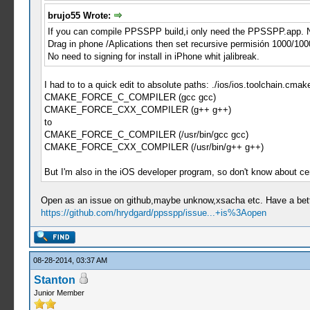
brujo55 Wrote:
If you can compile PPSSPP build,i only need the PPSSPP.app. N
Drag in phone /Aplications then set recursive permisión 1000/100
No need to signing for install in iPhone whit jalibreak.
I had to to a quick edit to absolute paths: ./ios/ios.toolchain.cmak
CMAKE_FORCE_C_COMPILER (gcc gcc)
CMAKE_FORCE_CXX_COMPILER (g++ g++)
to
CMAKE_FORCE_C_COMPILER (/usr/bin/gcc gcc)
CMAKE_FORCE_CXX_COMPILER (/usr/bin/g++ g++)
But I'm also in the iOS developer program, so don't know about ce
Open as an issue on github,maybe unknow,xsacha etc. Have a bette
https://github.com/hrydgard/ppsspp/issue...+is%3Aopen
08-28-2014, 03:37 AM
Stanton
Junior Member