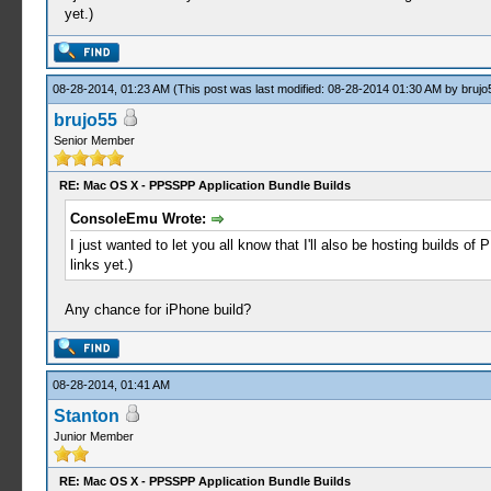
yet.)
08-28-2014, 01:23 AM
(This post was last modified: 08-28-2014 01:30 AM by
brujo
brujo55
Senior Member
RE: Mac OS X - PPSSPP Application Bundle Builds
ConsoleEmu Wrote:
I just wanted to let you all know that I'll also be hosting builds o
links yet.)
Any chance for iPhone build?
08-28-2014, 01:41 AM
Stanton
Junior Member
RE: Mac OS X - PPSSPP Application Bundle Builds