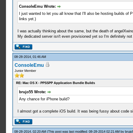
ConsoleEmu Wrote:
I just wanted to let you all know that I'll also be hosting builds o
links yet.)
I was actually thinking about the same, but the death of angelXwin
My dedicated server isn't even provisioned yet so I'm definitely not 
08-28-2014, 01:46 AM
ConsoleEmu
Junior Member
RE: Mac OS X - PPSSPP Application Bundle Builds
brujo55 Wrote:
Any chance for iPhone build?
I almost got a complete iOS build. It was being fussy about code 
08-28-2014, 02:20 AM
(This post was last modified: 08-28-2014 02:21 AM by
brujo