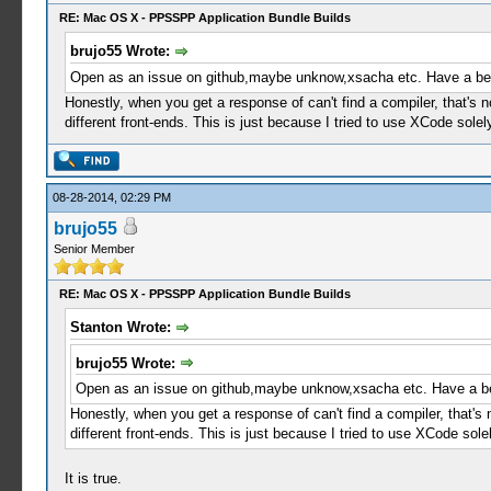
RE: Mac OS X - PPSSPP Application Bundle Builds
brujo55 Wrote:
Open as an issue on github,maybe unknow,xsacha etc. Have a bett
Honestly, when you get a response of can't find a compiler, that's 
different front-ends. This is just because I tried to use XCode sole
08-28-2014, 02:29 PM
brujo55
Senior Member
RE: Mac OS X - PPSSPP Application Bundle Builds
Stanton Wrote:
brujo55 Wrote:
Open as an issue on github,maybe unknow,xsacha etc. Have a bet
Honestly, when you get a response of can't find a compiler, that's
different front-ends. This is just because I tried to use XCode sol
It is true.