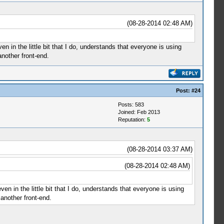
(08-28-2014 02:48 AM)
 in the little bit that I do, understands that everyone is using
another front-end.
Post:
#24
Posts: 583
Joined: Feb 2013
Reputation:
5
(08-28-2014 03:37 AM)
(08-28-2014 02:48 AM)
n in the little bit that I do, understands that everyone is using
another front-end.