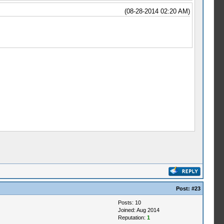
(08-28-2014 02:20 AM)
Post:
#23
Posts: 10
Joined: Aug 2014
Reputation:
1