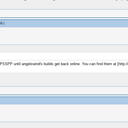
55
.)
f PPSSPP until angelxwind's builds get back online. You can find them at [http: