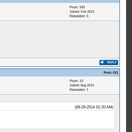
Posts: 583
Joined: Feb 2013
Reputation:
5
Post:
#21
Posts: 10
Joined: Aug 2014
Reputation:
1
(08-28-2014 02:20 AM)