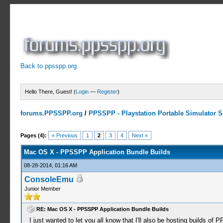
Back to ppsspp.org
Hello There, Guest! (
Login
—
Register
)
forums.PPSSPP.org
/
PPSSPP - Playstation Portable Simulator Su
1 Votes - 5 Average
1
2
3
4
5
Pages (4):
« Previous
1
2
3
4
Next »
Mac OS X - PPSSPP Application Bundle Builds
08-28-2014, 01:16 AM
ConsoleEmu
Junior Member
RE: Mac OS X - PPSSPP Application Bundle Builds
I just wanted to let you all know that I'll also be hosting builds of