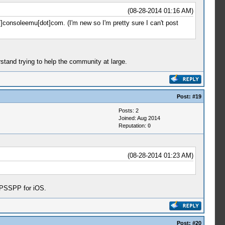
(08-28-2014 01:16 AM)
//]consoleemu[dot]com. (I'm new so I'm pretty sure I can't post
rstand trying to help the community at large.
Post:
#19
Posts: 2
Joined: Aug 2014
Reputation:
0
(08-28-2014 01:23 AM)
 PPSSPP for iOS.
Post:
#20