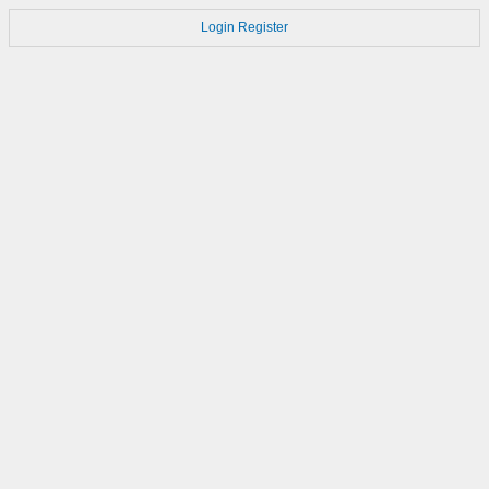
Login
Register