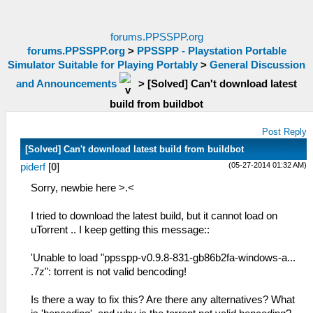
forums.PPSSPP.org
forums.PPSSPP.org
>
PPSSPP - Playstation Portable
Simulator Suitable for Playing Portably
>
General Discussion
and Announcements
>
[Solved] Can't download latest
build from buildbot
Post Reply
[Solved] Can't download latest build from buildbot
(05-27-2014 01:32 AM)
piderf
[
0
]
Sorry, newbie here >.<
I tried to download the latest build, but it cannot load on
uTorrent .. I keep getting this message::
'Unable to load "ppsspp-v0.9.8-831-gb86b2fa-windows-a...
.7z": torrent is not valid bencoding!
Is there a way to fix this? Are there any alternatives? What