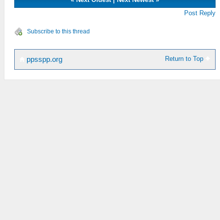
Post Reply
Subscribe to this thread
Return to Top
ppsspp.org