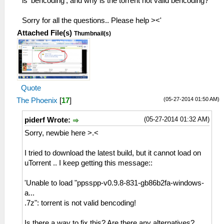
is 'bencoding', and why is the torrent not valid bencoding?
Sorry for all the questions.. Please help ><'
Attached File(s)
Thumbnail(s)
Quote
(05-27-2014 01:50 AM)
The Phoenix
[
17
]
(05-27-2014 01:32 AM)
piderf Wrote:
Sorry, newbie here >.<
I tried to download the latest build, but it cannot load on
uTorrent .. I keep getting this message::
'Unable to load "ppsspp-v0.9.8-831-gb86b2fa-windows-
a...
.7z": torrent is not valid bencoding!
Is there a way to fix this? Are there any alternatives?