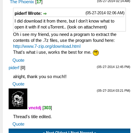
(05-27-2014 02:14 AM)
The Phoenix
[
17
]
(05-27-2014 02:06 AM)
piderf Wrote:
I did download it from there, but I don't know what to
open it with if not uTorrent.. (look on attachment)
Oh i see my friend, you need a program to extract the
contents of the .7z files, use the program found here:
http://www.7-zip.org/download.html
That's what i use, works the best for me.
Quote
(05-27-2014 12:45 PM)
piderf
[
0
]
alright, thank you so much!!
Quote
(05-27-2014 03:21 PM)
vnctdj
[
303
]
Thread's title edited.
Quote
«
Next Oldest
|
Next Newest
»