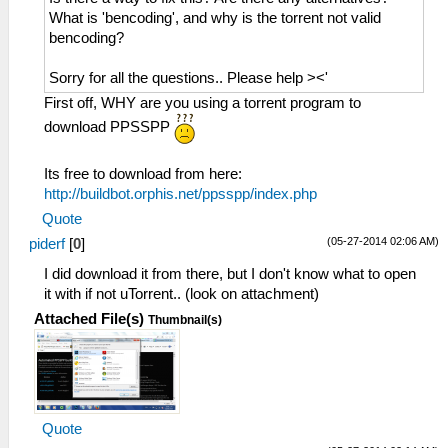
What is 'bencoding', and why is the torrent not valid
bencoding?
Sorry for all the questions.. Please help ><'
First off, WHY are you using a torrent program to
download PPSSPP
Its free to download from here:
http://buildbot.orphis.net/ppsspp/index.php
Quote
(05-27-2014 02:06 AM)
piderf
[
0
]
I did download it from there, but I don't know what to open
it with if not uTorrent.. (look on attachment)
Attached File(s)
Thumbnail(s)
Quote