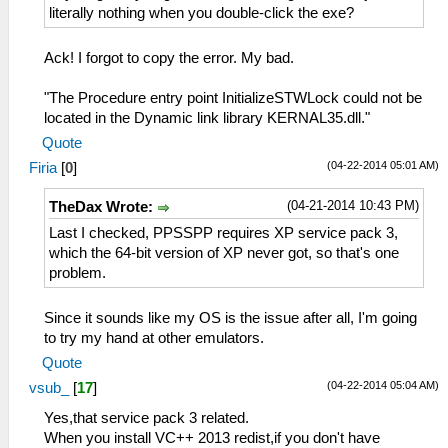
literally nothing when you double-click the exe?
Ack! I forgot to copy the error. My bad.
"The Procedure entry point InitializeSTWLock could not be
located in the Dynamic link library KERNAL35.dll."
Quote
(04-22-2014 05:01 AM)
Firia
[
0
]
(04-21-2014 10:43 PM)
TheDax Wrote:
Last I checked, PPSSPP requires XP service pack 3,
which the 64-bit version of XP never got, so that's one
problem.
Since it sounds like my OS is the issue after all, I'm going
to try my hand at other emulators.
Quote
(04-22-2014 05:04 AM)
vsub_
[
17
]
Yes,that service pack 3 related.
When you install VC++ 2013 redist,if you don't have