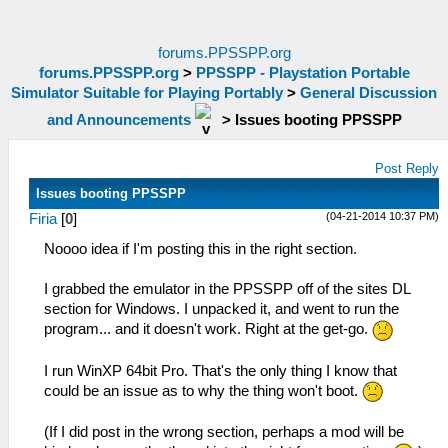
forums.PPSSPP.org
forums.PPSSPP.org
>
PPSSPP - Playstation Portable
Simulator Suitable for Playing Portably
>
General Discussion
and Announcements
>
Issues booting PPSSPP
Post Reply
Issues booting PPSSPP
(04-21-2014 10:37 PM)
Firia
[
0
]
Noooo idea if I'm posting this in the right section.
I grabbed the emulator in the PPSSPP off of the sites DL
section for Windows. I unpacked it, and went to run the
program... and it doesn't work. Right at the get-go.
I run WinXP 64bit Pro. That's the only thing I know that
could be an issue as to why the thing won't boot.
(If I did post in the wrong section, perhaps a mod will be