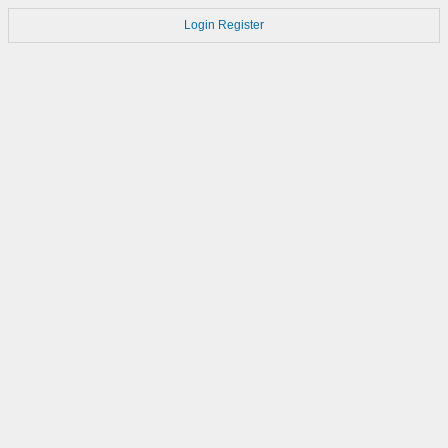
Login
Register