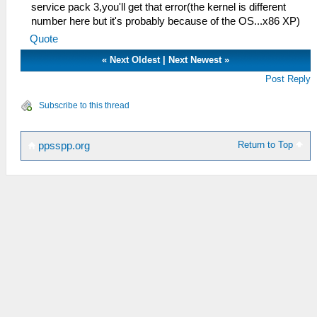
service pack 3,you'll get that error(the kernel is different
number here but it's probably because of the OS...x86 XP)
Quote
«
Next Oldest
|
Next Newest
»
Post Reply
Subscribe to this thread
Return to Top
ppsspp.org