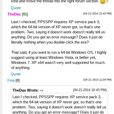
kind and move the thread into the right forum section.
)
Quote
(04-21-2014 10:43 PM)
TheDax
[
91
]
Last I checked, PPSSPP requires XP service pack 3,
which the 64-bit version of XP never got, so that's one
problem. Two, saying it doesn't work doesn't really tell us
anything. Do you get an error message? Does it just do
literally nothing when you double-click the exe?
That said, if you want to run a 64-bit Windows OS, I highly
suggest using at least Windows Vista, or better yet,
Windows 7. XP x64 wasn't very well supported for much
of anything.
Quote
(04-21-2014 11:04 PM)
Firia
[
0
]
(04-21-2014 10:43 PM)
TheDax Wrote:
Last I checked, PPSSPP requires XP service pack 3,
which the 64-bit version of XP never got, so that's one
problem. Two, saying it doesn't work doesn't really tell us
anything. Do you get an error message? Does it just do