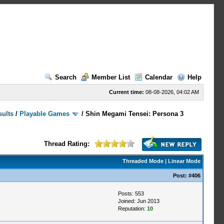
Search
Member List
Calendar
Help
Current time:
08-08-2026, 04:02 AM
sults
/
Playable Games
/
Shin Megami Tensei: Persona 3
Thread Rating:
Threaded Mode
|
Linear Mode
Post:
#406
Posts: 553
Joined: Jun 2013
Reputation:
10