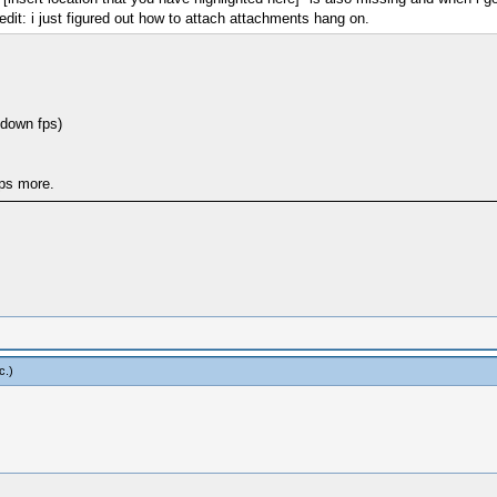
edit: i just figured out how to attach attachments hang on.
 down fps)
ps more.
c
.)