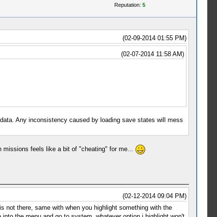
Reputation:
5
(02-09-2014 01:55 PM)
(02-07-2014 11:58 AM)
ata. Any inconsistency caused by loading save states will mess
issions feels like a bit of "cheating" for me...
(02-12-2014 09:04 PM)
s is not there, same with when you highlight something with the
go into the menu and go to system, whatever option i highlight won't