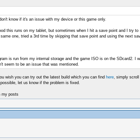
don't know if it's an issue with my device or this game only.
od this runs on my tablet, but sometimes when I hit a save point and I try to 
e same one, tried a 3rd time by skipping that save point and using the next sav
am is run from my internal storage and the game ISO is on the SDcard2. I was 
n't seem to be an issue that was mentioned.
 you wish you can try out the latest build which you can find
here
, simply scrol
possible, let us know if the problem is fixed.
n my posts