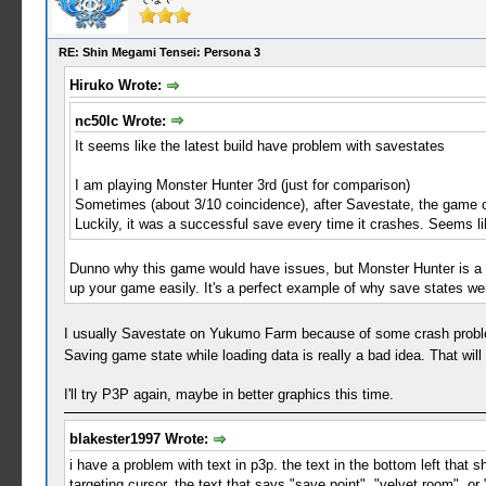
RE: Shin Megami Tensei: Persona 3
Hiruko Wrote:
nc50lc Wrote:
It seems like the latest build have problem with savestates
I am playing Monster Hunter 3rd (just for comparison)
Sometimes (about 3/10 coincidence), after Savestate, the game 
Luckily, it was a successful save every time it crashes. Seems lik
Dunno why this game would have issues, but Monster Hunter is a
up your game easily. It's a perfect example of why save states we
I usually Savestate on Yukumo Farm because of some crash problems 
Saving game state while loading data is really a bad idea. That will
I'll try P3P again, maybe in better graphics this time.
blakester1997 Wrote:
i have a problem with text in p3p. the text in the bottom left that
targeting cursor, the text that says "save point", "velvet room", or