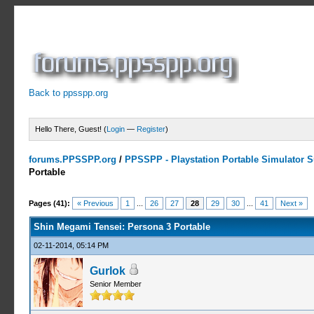
Back to ppsspp.org
Hello There, Guest! (
Login
—
Register
)
forums.PPSSPP.org
/
PPSSPP - Playstation Portable Simulator Su
Portable
13 Votes - 4.31 Average
1
2
3
4
5
Pages (41):
« Previous
1
...
26
27
28
29
30
...
41
Next »
Shin Megami Tensei: Persona 3 Portable
02-11-2014, 05:14 PM
Gurlok
Senior Member