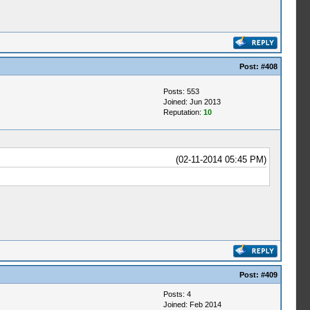
Post:
#408
Posts: 553
Joined: Jun 2013
Reputation:
10
(02-11-2014 05:45 PM)
Post:
#409
Posts: 4
Joined: Feb 2014