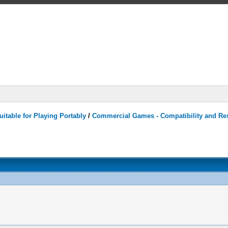
itable for Playing Portably
/
Commercial Games - Compatibility and Re