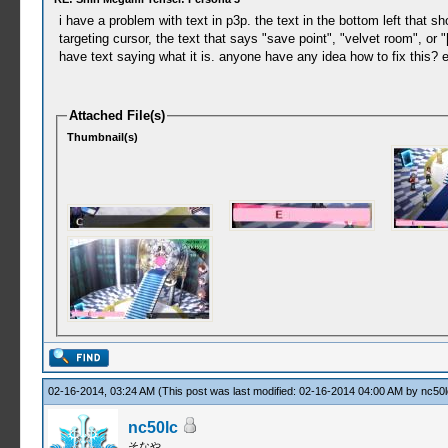
i have a problem with text in p3p. the text in the bottom left that 
targeting cursor, the text that says "save point", "velvet room", or 
have text saying what it is. anyone have any idea how to fix this? e
Attached File(s)
Thumbnail(s)
02-16-2014, 03:24 AM
(This post was last modified: 02-16-2014 04:00 AM by
nc50l
nc50lc
そなや