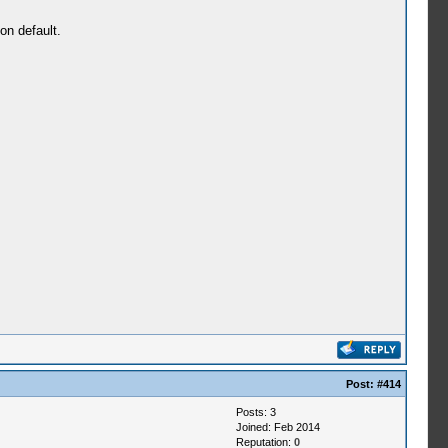
on default.
Post:
#414
Posts: 3
Joined: Feb 2014
Reputation:
0