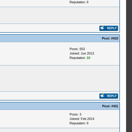
Reputation:
0
Post:
#410
Posts: 553
Joined: Jun 2013
Reputation:
10
Post:
#411
Posts: 3
Joined: Feb 2014
Reputation:
0