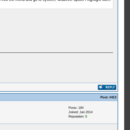
Post:
#413
Posts: 184
Joined: Jan 2014
Reputation:
5