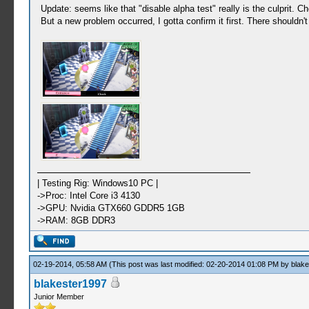
Update: seems like that "disable alpha test" really is the culprit. C
But a new problem occurred, I gotta confirm it first. There shouldn'
| Testing Rig: Windows10 PC |
->Proc: Intel Core i3 4130
->GPU: Nvidia GTX660 GDDR5 1GB
->RAM: 8GB DDR3
02-19-2014, 05:58 AM
(This post was last modified: 02-20-2014 01:08 PM by
blak
blakester1997
Junior Member