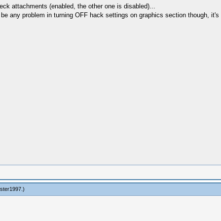
heck attachments (enabled, the other one is disabled)...
t be any problem in turning OFF hack settings on graphics section though, it's 
ester1997
.)