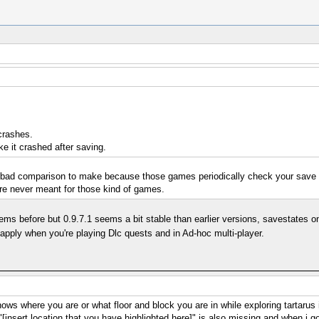
crashes.
e it crashed after saving.
 bad comparison to make because those games periodically check your save d
re never meant for those kind of games.
before but 0.9.7.1 seems a bit stable than earlier versions, savestates on m
 apply when you're playing Dlc quests and in Ad-hoc multi-player.
 shows where you are or what floor and block you are in while exploring tartaru
 "[insert location that you have highlighted here]" is also missing and when i 