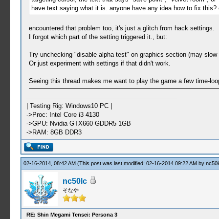
have text saying what it is. anyone have any idea how to fix this? 
encountered that problem too, it's just a glitch from hack settings.
I forgot which part of the setting triggered it., but:
Try unchecking "disable alpha test" on graphics section (may slow
Or just experiment with settings if that didn't work.
Seeing this thread makes me want to play the game a few time-loo
| Testing Rig: Windows10 PC |
->Proc: Intel Core i3 4130
->GPU: Nvidia GTX660 GDDR5 1GB
->RAM: 8GB DDR3
02-16-2014, 08:42 AM
(This post was last modified: 02-16-2014 09:22 AM by
nc50l
nc50lc
そなや
RE: Shin Megami Tensei: Persona 3