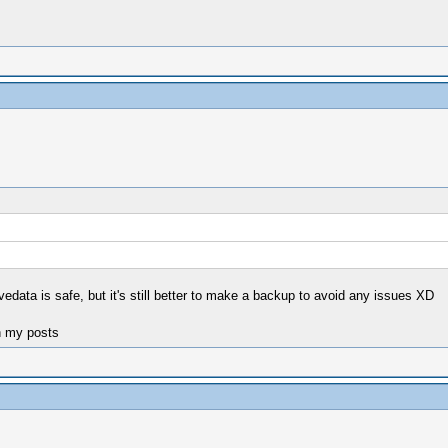
avedata is safe, but it's still better to make a backup to avoid any issues XD
n my posts