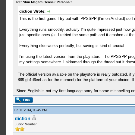
RE: Shin Megami Tensei: Persona 3
diction Wrote:
This is the first game I try out with PPSSPP (I'm on Android) so I 
Everything runs smoothly, actually I'm quite impressed just how go
just specific ones (as I retried the same path and it crashed at th
Everything else works perfectly, but saving is kind of crucial.
I'm using the latest version from the play store. The PPSSPP progr
my settings somewhere. I skimmed through the thread but it does
The official version avaiable on the playstore is really outdated, if
889-gb1d6eef as for the moment) for the platform of your choice. If 
Since English is not my first language sorry for some misspelling o
02-11-2014, 05:45 PM
diction
Junior Member