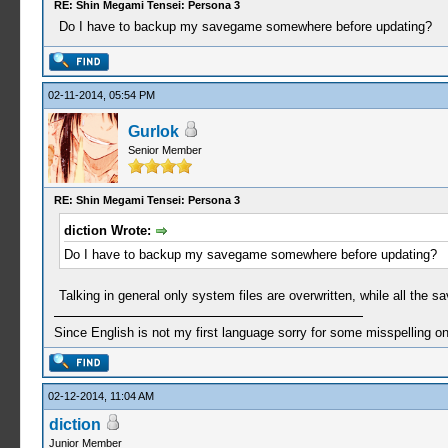
RE: Shin Megami Tensei: Persona 3
Do I have to backup my savegame somewhere before updating?
02-11-2014, 05:54 PM
Gurlok
Senior Member
RE: Shin Megami Tensei: Persona 3
diction Wrote:
Do I have to backup my savegame somewhere before updating?
Talking in general only system files are overwritten, while all the s
Since English is not my first language sorry for some misspelling o
02-12-2014, 11:04 AM
diction
Junior Member