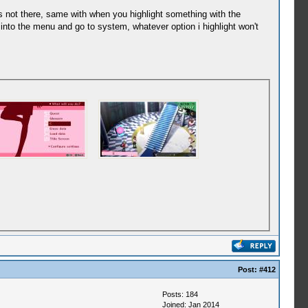
 is not there, same with when you highlight something with the
o into the menu and go to system, whatever option i highlight won't
Post:
#412
Posts: 184
Joined: Jan 2014