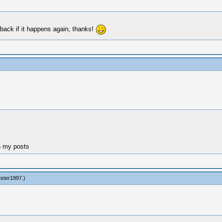
t back if it happens again, thanks!
n my posts
ester1997
.)