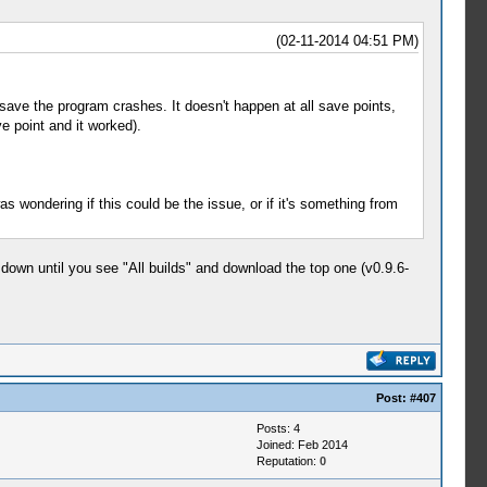
(02-11-2014 04:51 PM)
save the program crashes. It doesn't happen at all save points,
e point and it worked).
wondering if this could be the issue, or if it's something from
l down until you see "All builds" and download the top one (v0.9.6-
Post:
#407
Posts: 4
Joined: Feb 2014
Reputation:
0