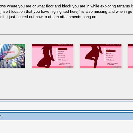
shows where you are or what floor and block you are in while exploring tartarus
"[insert location that you have highlighted here]" is also missing and when i g
dit: i just figured out how to attach attachments hang on.
c
.)