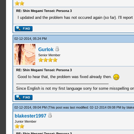
RE: Shin Megami Tensei: Persona 3
I updated and the problem has not occured again (so far). I'll repor
02-12-2014, 05:24 PM
Gurlok
Senior Member
RE: Shin Megami Tensei: Persona 3
Good to hear that, the problem was fixed already then.
Since English is not my first language sorry for some misspelling o
02-12-2014, 09:04 PM
(This post was last modified: 02-12-2014 09:08 PM by
blak
blakester1997
Junior Member
RE: Shin Megami Tensei: Persona 3