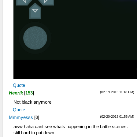
Quote
(02-19-2013 11:18 PM)
Henrik
[
153
]
Not black anymore.
Quote
(02-20-2013 01:55 AM)
Mmmyesss
[
0
]
aww haha cant see whats happening in the battle scenes.
still hard to put down