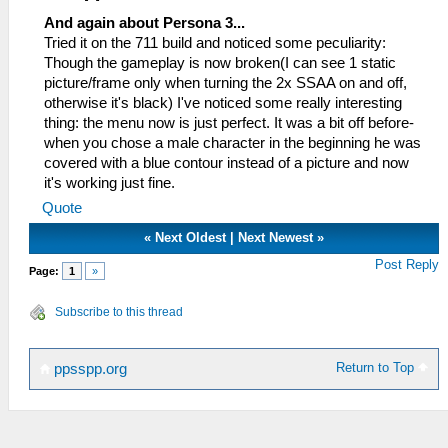
And again about Persona 3...
Tried it on the 711 build and noticed some peculiarity:
Though the gameplay is now broken(I can see 1 static
picture/frame only when turning the 2x SSAA on and off,
otherwise it's black) I've noticed some really interesting
thing: the menu now is just perfect. It was a bit off before-
when you chose a male character in the beginning he was
covered with a blue contour instead of a picture and now
it's working just fine.
Quote
«
Next Oldest
|
Next Newest
»
Post Reply
Page:
1
»
Subscribe to this thread
Return to Top
ppsspp.org