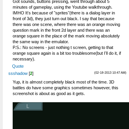
Got sounds, buttons pressing, went through about 5
minutes of gameplay, using the Youtube walkthrough.
IMHO It's because of "sprites"(there is a dialog layer in
front of 3d), they just turn out black. I say that because
there was one scene, where there was an orange moving
question mark in the front 2d layer and there was an
orange square in the place of the mark moving absolutely
the same way in the emulator.
P.S.: No screens - just nothing t screen, getting to that
orange square again is a bit too troublesome(but I'll do it, if
necessary).
Quote
(02-18-2013 10:47 AM)
ssshadow
[
2
]
Yup, it is almost completely black most of the time. 3D
battles do have some graphics sometimes however, this
screenshot is about as good as it gets.