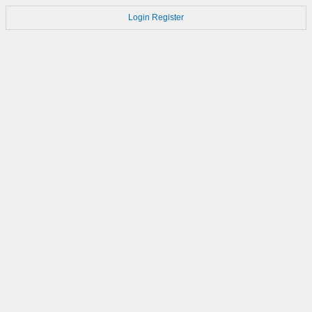
Login
Register