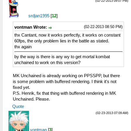
(02-22-2013 09:07 PM)
srdjan1995
[
12
]
(02-22-2013 08:50 PM)
vontman Wrote:
thx Cantant, now it works perfectly, it works on constant
60fps, the only problem lies in the battle as stated.
thx again
by the way is there is any wy to get mortal kombat
unchained to work on this version?
MK Unchained is already working on PPSSPP, but there
is some problem with buffered rendering. I think it's not
fixed yet.
P.S. Henrik, fix that thing with buffered rendering in MK
Unchained. Please.
Quote
(02-23-2013 07:09 AM)
vontman
[
3
]