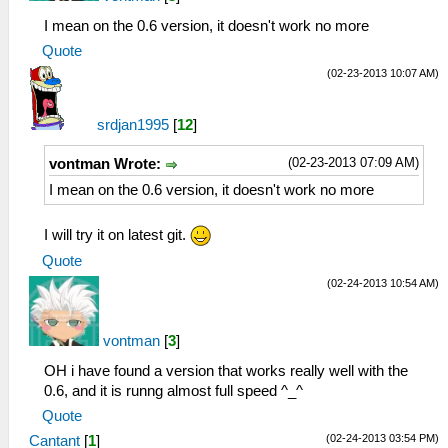
I mean on the 0.6 version, it doesn't work no more
Quote
(02-23-2013 10:07 AM)
srdjan1995
[
12
]
(02-23-2013 07:09 AM)
vontman Wrote:
I mean on the 0.6 version, it doesn't work no more
I will try it on latest git.
Quote
(02-24-2013 10:54 AM)
vontman
[
3
]
OH i have found a version that works really well with the
0.6, and it is runng almost full speed ^_^
Quote
(02-24-2013 03:54 PM)
Cantant
[
1
]