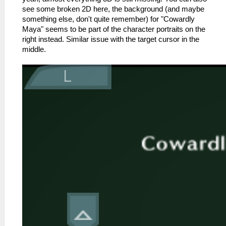
see some broken 2D here, the background (and maybe
something else, don't quite remember) for "Cowardly
Maya" seems to be part of the character portraits on the
right instead. Similar issue with the target cursor in the
middle.