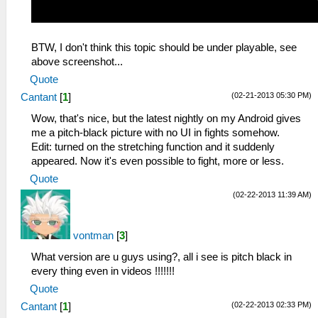
BTW, I don't think this topic should be under playable, see
above screenshot...
Quote
(02-21-2013 05:30 PM)
Cantant
[
1
]
Wow, that's nice, but the latest nightly on my Android gives
me a pitch-black picture with no UI in fights somehow.
Edit: turned on the stretching function and it suddenly
appeared. Now it's even possible to fight, more or less.
Quote
(02-22-2013 11:39 AM)
vontman
[
3
]
What version are u guys using?, all i see is pitch black in
every thing even in videos !!!!!!!
Quote
(02-22-2013 02:33 PM)
Cantant
[
1
]