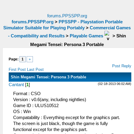
forums.PPSSPP.org
forums.PPSSPP.org
>
PPSSPP - Playstation Portable
Simulator Suitable for Playing Portably
>
Commercial Games
- Compatibility and Results
>
Playable Games
>
Shin
Megami Tensei: Persona 3 Portable
Page:
1
»
Post Reply
First Post
Last Post
Shin Megami Tensei: Persona 3 Portable
(02-18-2013 06:02 AM)
Cantant
[
1
]
Format : CSO
Version : v0.6(any, including nightlies)
Game ID : ULUS10512
OS : Win
Compatability : Everything except for the graphics part.
The screen is just black, though the game is fully
functional except for the graphics part.