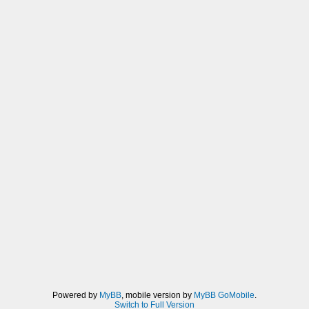
Powered by
MyBB
, mobile version by
MyBB GoMobile
.
Switch to Full Version