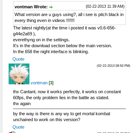
(02-22-2013 11:39 AM)
vontman Wrote:
What version are u guys using?, all i see is pitch black in
every thing even in videos !!!!!!!
The latest nightly(at the time i posted it was v0.6-656-
g44e2a69 ),
everethyng on in the settings.
It's in the download section below the main version.
In the 658 the night interface is blinking.
Quote
(02-22-2013 08:50 PM)
vontman
[
3
]
thx Cantant, now it works perfectly, it works on constant
60fps, the only problem lies in the battle as stated.
thx again
by the way is there is any wy to get mortal kombat
unchained to work on this version?
Quote