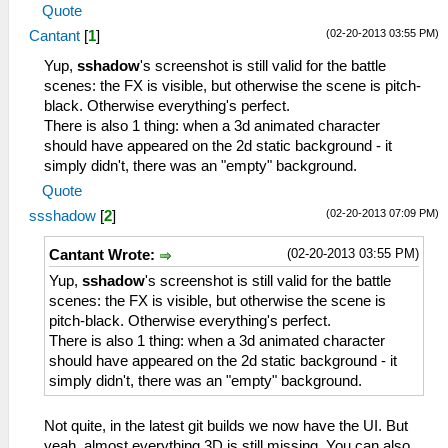
Quote
(02-20-2013 03:55 PM)
Cantant
[
1
]
Yup,
sshadow
's screenshot is still valid for the battle
scenes: the FX is visible, but otherwise the scene is pitch-
black. Otherwise everything's perfect.
There is also 1 thing: when a 3d animated character
should have appeared on the 2d static background - it
simply didn't, there was an "empty" background.
Quote
(02-20-2013 07:09 PM)
ssshadow
[
2
]
(02-20-2013 03:55 PM)
Cantant Wrote:
Yup,
sshadow
's screenshot is still valid for the battle
scenes: the FX is visible, but otherwise the scene is
pitch-black. Otherwise everything's perfect.
There is also 1 thing: when a 3d animated character
should have appeared on the 2d static background - it
simply didn't, there was an "empty" background.
Not quite, in the latest git builds we now have the UI. But
yeah, almost everything 3D is still missing. You can also