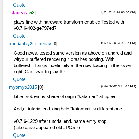
Quote
(05-05-2013 03:33 AM)
sfageas
[
53
]
plays fine with hardware transform enabled!Tested with
v0.7.6-402-ge797ed7
Quote
(05-05-2013 05:22 PM)
xperiaplay2someday
[
0
]
Good news, tested same version as above on android and
wityour buffered rendering it crashes booting. With
buffered it hangs indefinitely at the now loading in the lower
right. Cant wait to play this
Quote
(06-09-2013 10:47 PM)
myomyo2015
[
0
]
Little problem is shade of origin "katamari" at upper.
And,at tutorial end,king held "katamari" is different one.
v0.7.6-1229 after tutorial end, name entry stop.
(Like case appeared old JPCSP)
Quote