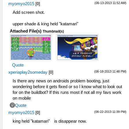
(06-13-2013 11:52 AM)
myomyo2015
[
0
]
Add screen shot.
upper shade & king held "katamari"
Attached File(s)
Thumbnail(s)
Quote
(06-18-2013 11:48 PM)
xperiaplay2someday
[
0
]
Is there any news on androids problem booting, just
wondering before it gets fixed or so I know what to look out
for on the buildbot? If this runs most if not all my favs work
on mobile
Quote
(06-22-2013 11:39 PM)
myomyo2015
[
0
]
king held "katamari" is disappear now.