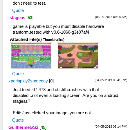
don't need to test.
Quote
(03-09-2013 09:05 AM)
sfageas
[
53
]
game is playable but you must disable hardware
tranform.tested with v0.6-1066-g3e97af4
Attached File(s)
Thumbnail(s)
Quote
(04-05-2013 08:41 PM)
xperiaplay2someday
[
0
]
Just tried .07-473 and ot still crashes with that
disabled...not even a loading screen. Are you on android
sfageas?
Edit: Just clicked your image, you are not
Quote
(04-05-2013 09:14 PM)
GuilhermeGS2
[
45
]