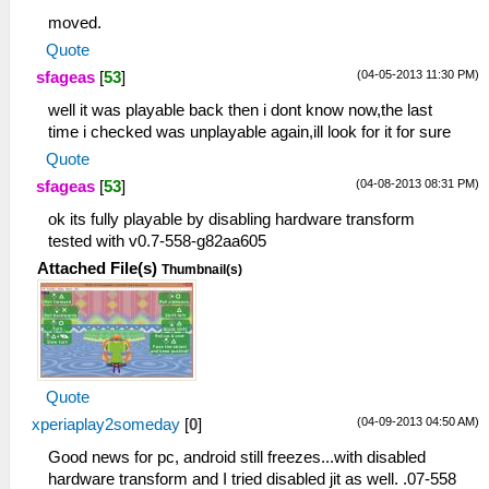
moved.
Quote
(04-05-2013 11:30 PM)
sfageas
[
53
]
well it was playable back then i dont know now,the last
time i checked was unplayable again,ill look for it for sure
Quote
(04-08-2013 08:31 PM)
sfageas
[
53
]
ok its fully playable by disabling hardware transform
tested with v0.7-558-g82aa605
Attached File(s)
Thumbnail(s)
Quote
(04-09-2013 04:50 AM)
xperiaplay2someday
[
0
]
Good news for pc, android still freezes...with disabled
hardware transform and I tried disabled jit as well. .07-558