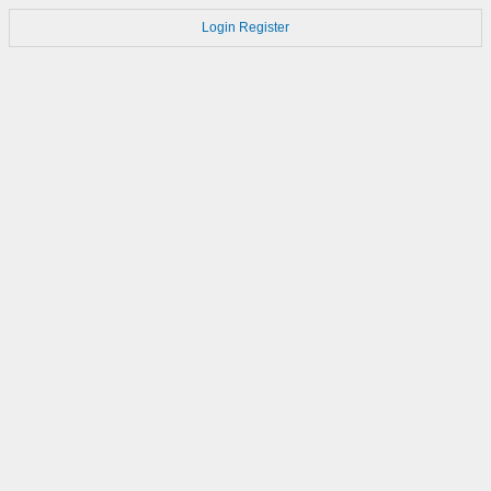
Login
Register