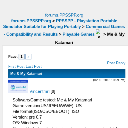
forums.PPSSPP.org
forums.PPSSPP.org
>
PPSSPP - Playstation Portable
Simulator Suitable for Playing Portably
>
Commercial Games
- Compatibility and Results
>
Playable Games
>
Me & My
Katamari
Page:
1
»
Post Reply
First Post
Last Post
Me & My Katamari
(02-16-2013 10:59 PM)
Vincentmrl
[
0
]
Software/Game tested: Me & My Katamari
Game version(US/JP/EU/WWE): US
File format(ISO/CSO/EBOOT): ISO
Version: pre 0.7
OS: Windows 7