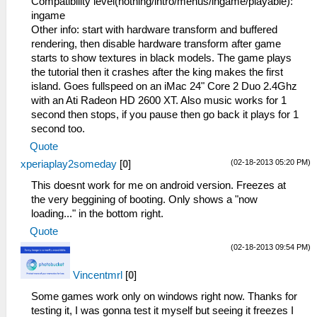
Compatibility level(nothing/intro/menus/ingame/playable):
ingame
Other info: start with hardware transform and buffered
rendering, then disable hardware transform after game
starts to show textures in black models. The game plays
the tutorial then it crashes after the king makes the first
island. Goes fullspeed on an iMac 24" Core 2 Duo 2.4Ghz
with an Ati Radeon HD 2600 XT. Also music works for 1
second then stops, if you pause then go back it plays for 1
second too.
Quote
(02-18-2013 05:20 PM)
xperiaplay2someday
[
0
]
This doesnt work for me on android version. Freezes at
the very beggining of booting. Only shows a "now
loading..." in the bottom right.
Quote
(02-18-2013 09:54 PM)
Vincentmrl
[
0
]
Some games work only on windows right now. Thanks for
testing it, I was gonna test it myself but seeing it freezes I