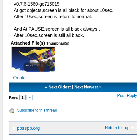
v0.7.6-1560-ge715019
At got objects,screen is all black for about 10sec.
After 10sec,screen is return to normal.
And At PAUSE,screen is all black always .
After 10sec,screen is still all black.
Attached File(s)
Thumbnail(s)
Quote
«
Next Oldest
|
Next Newest
»
Post Reply
Page:
1
»
Subscribe to this thread
Return to Top
ppsspp.org