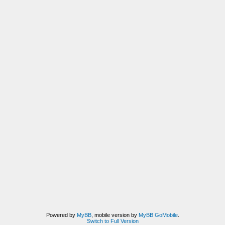
Powered by
MyBB
, mobile version by
MyBB GoMobile
.
Switch to Full Version