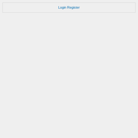
Login
Register