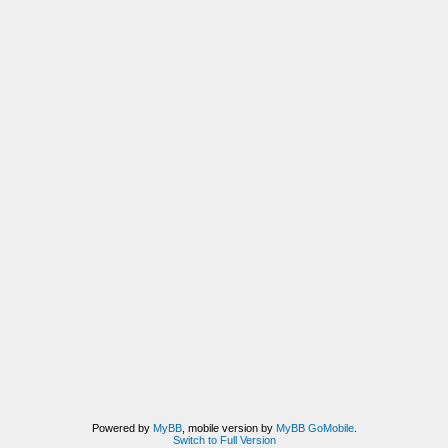
Powered by
MyBB
, mobile version by
MyBB GoMobile
.
Switch to Full Version