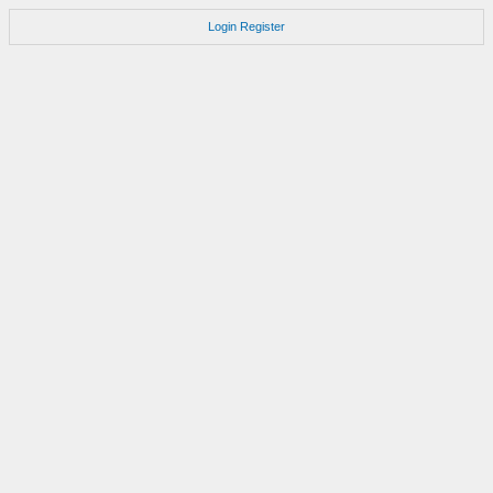
Login
Register