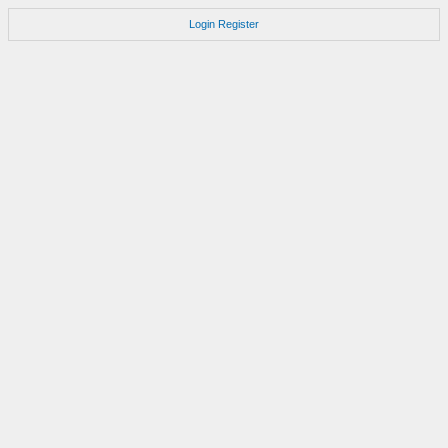
Login
Register