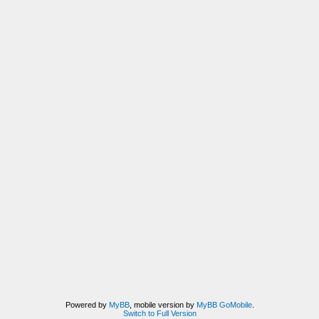
Powered by
MyBB
, mobile version by
MyBB GoMobile
.
Switch to Full Version