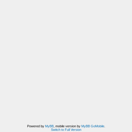
Powered by
MyBB
, mobile version by
MyBB GoMobile
.
Switch to Full Version