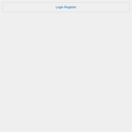
Login
Register