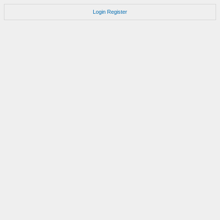
Login
Register