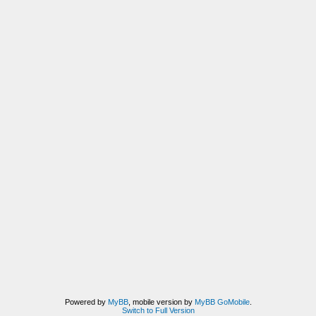
Powered by
MyBB
, mobile version by
MyBB GoMobile
.
Switch to Full Version