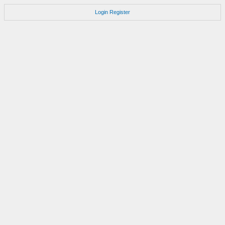
Login
Register