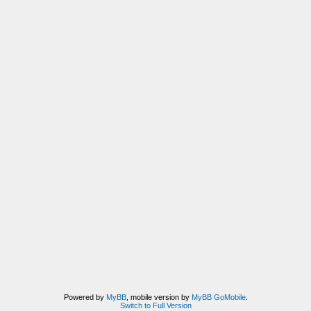
Powered by
MyBB
, mobile version by
MyBB GoMobile
.
Switch to Full Version