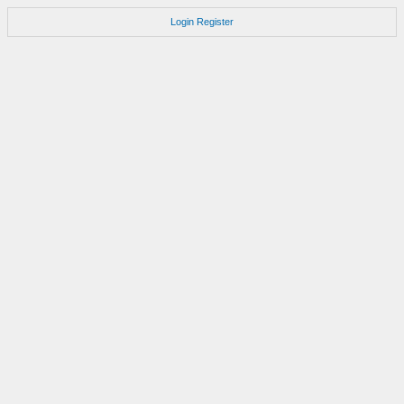
Login
Register