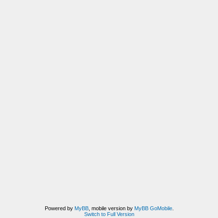
Powered by
MyBB
, mobile version by
MyBB GoMobile
.
Switch to Full Version