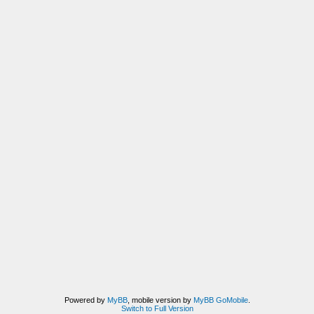
Powered by
MyBB
, mobile version by
MyBB GoMobile
.
Switch to Full Version