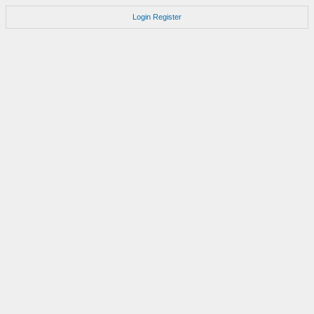
Login
Register