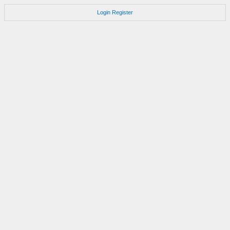
Login
Register