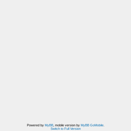
Powered by
MyBB
, mobile version by
MyBB GoMobile
.
Switch to Full Version