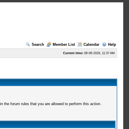
Search
Member List
Calendar
Help
Current time:
08-08-2026, 11:37 AM
 the forum rules that you are allowed to perform this action.