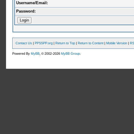
Username/Email:
Password:
Contact Us
|
PPSSPP.org
|
Return to Top
|
Return to Content
|
Mobile Version
|
RS
Powered By
MyBB
, © 2002-2026
MyBB Group
.