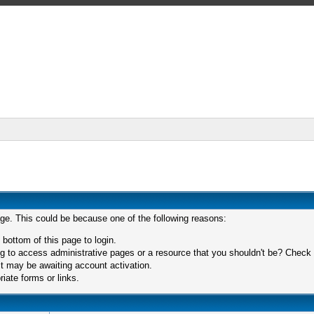
age. This could be because one of the following reasons:
 bottom of this page to login.
 to access administrative pages or a resource that you shouldn't be? Check in
t may be awaiting account activation.
iate forms or links.