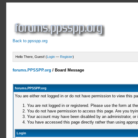
Back to ppsspp.org
Hello There, Guest! (
Login
—
Register
)
forums.PPSSPP.org
/
Board Message
forums.PPSSPP.org
You are either not logged in or do not have permission to view this p
You are not logged in or registered. Please use the form at the
You do not have permission to access this page. Are you trying
Your account may have been disabled by an administrator, or i
You have accessed this page directly rather than using appropr
Login