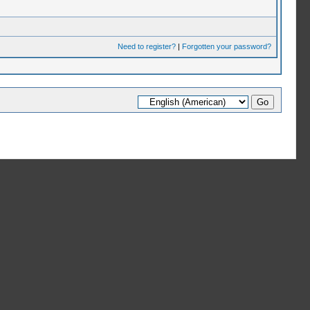
Need to register?
|
Forgotten your password?