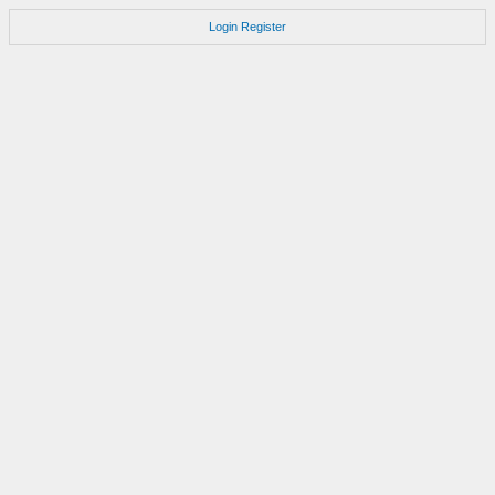
Login
Register