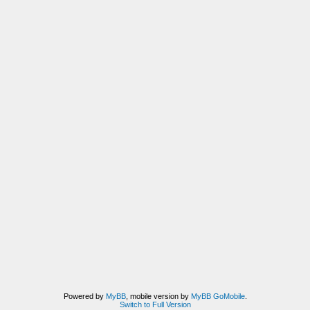
Powered by
MyBB
, mobile version by
MyBB GoMobile
.
Switch to Full Version