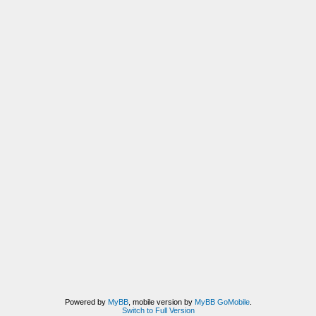
Powered by
MyBB
, mobile version by
MyBB GoMobile
.
Switch to Full Version