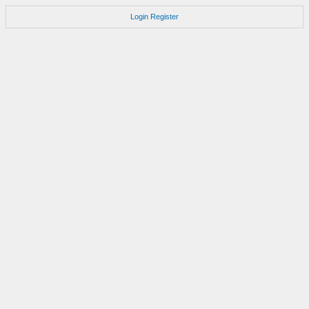
Login
Register