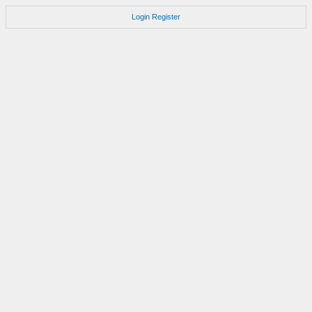
Login
Register