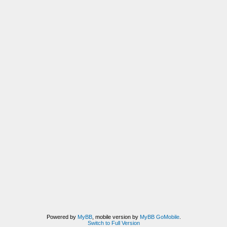
Powered by
MyBB
, mobile version by
MyBB GoMobile
.
Switch to Full Version