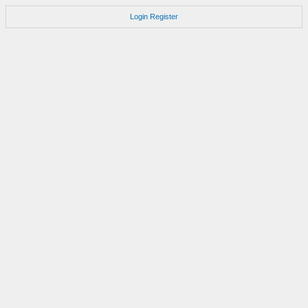
Login
Register