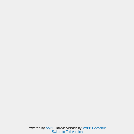
Powered by
MyBB
, mobile version by
MyBB GoMobile
.
Switch to Full Version