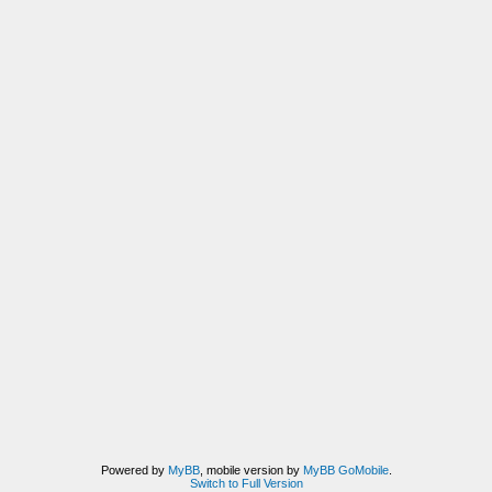
Powered by
MyBB
, mobile version by
MyBB GoMobile
.
Switch to Full Version