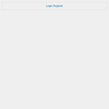
Login
Register