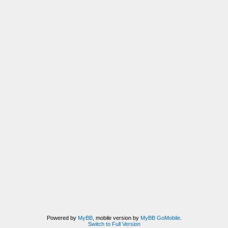
Powered by
MyBB
, mobile version by
MyBB GoMobile
.
Switch to Full Version