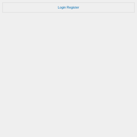
Login
Register