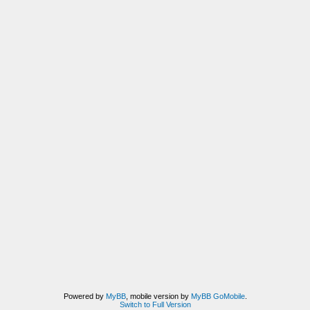
Powered by
MyBB
, mobile version by
MyBB GoMobile
.
Switch to Full Version