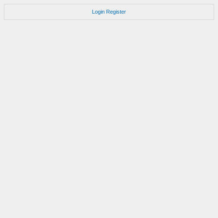
Login
Register