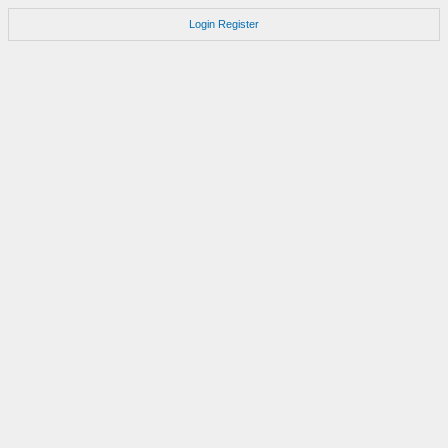
Login
Register