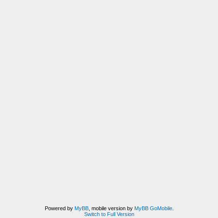
Powered by
MyBB
, mobile version by
MyBB GoMobile
.
Switch to Full Version