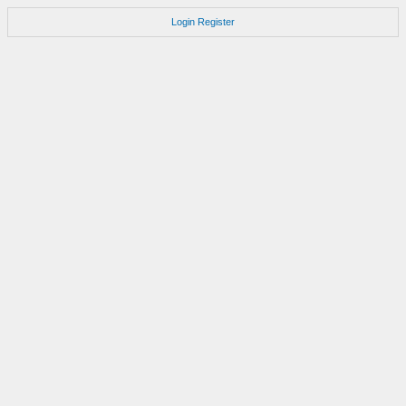
Login
Register