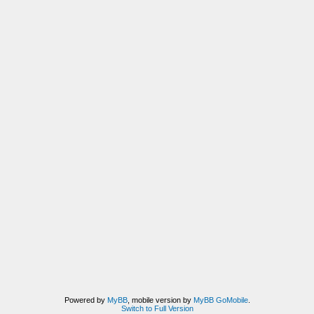
Powered by
MyBB
, mobile version by
MyBB GoMobile
.
Switch to Full Version