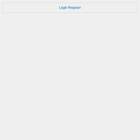
Login
Register