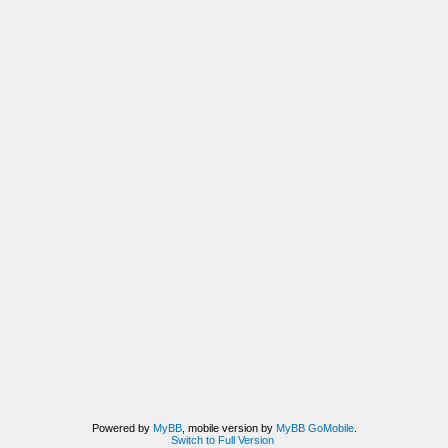
Powered by
MyBB
, mobile version by
MyBB GoMobile
.
Switch to Full Version