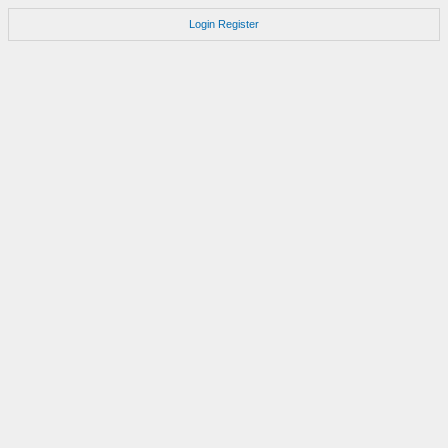
Login
Register