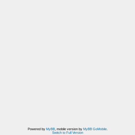
Powered by
MyBB
, mobile version by
MyBB GoMobile
.
Switch to Full Version