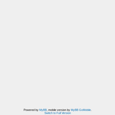
Powered by
MyBB
, mobile version by
MyBB GoMobile
.
Switch to Full Version