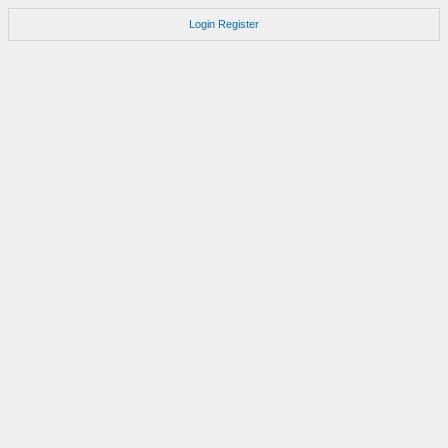
Login
Register