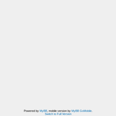
Powered by
MyBB
, mobile version by
MyBB GoMobile
.
Switch to Full Version