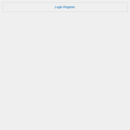
Login
Register