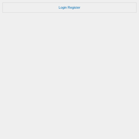
Login
Register