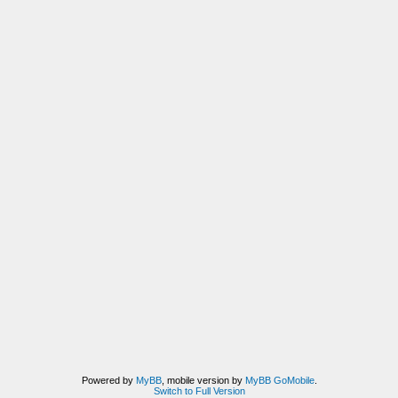
Powered by
MyBB
, mobile version by
MyBB GoMobile
.
Switch to Full Version