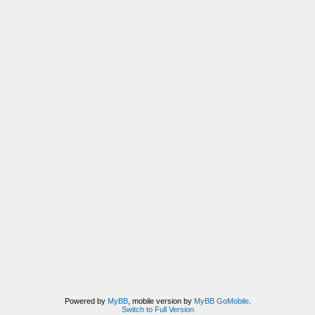
Powered by
MyBB
, mobile version by
MyBB GoMobile
.
Switch to Full Version