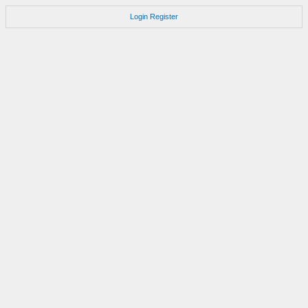
Login
Register