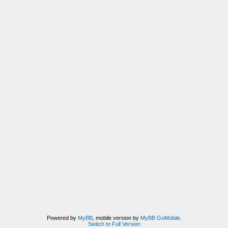
Powered by
MyBB
, mobile version by
MyBB GoMobile
.
Switch to Full Version