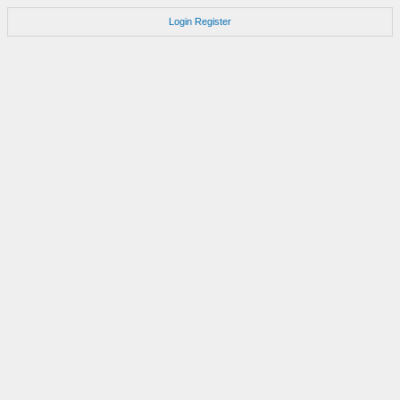
Login
Register