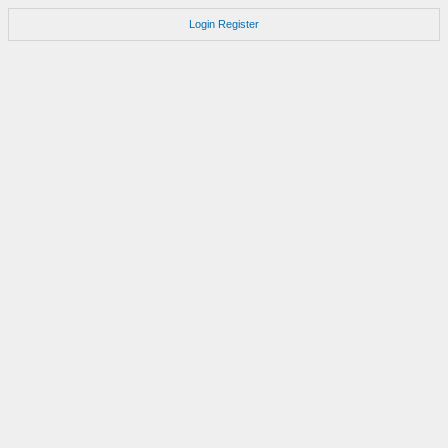
Login
Register