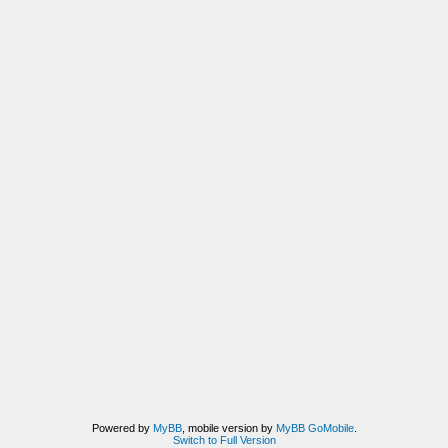
Powered by
MyBB
, mobile version by
MyBB GoMobile
.
Switch to Full Version