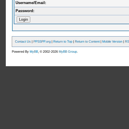
Username/Email:
Password:
Contact Us
|
PPSSPP.org
|
Return to Top
|
Return to Content
|
Mobile Version
|
RS
Powered By
MyBB
, © 2002-2026
MyBB Group
.