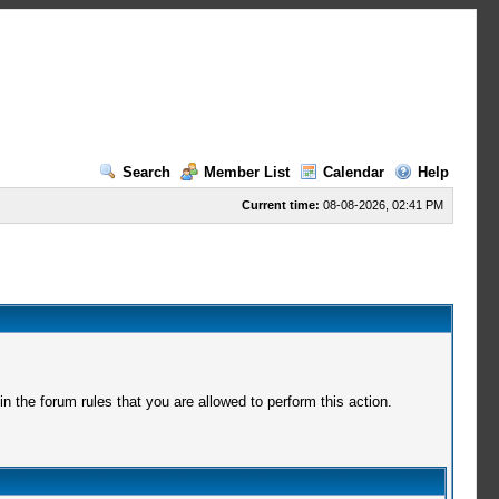
Search
Member List
Calendar
Help
Current time:
08-08-2026, 02:41 PM
 the forum rules that you are allowed to perform this action.