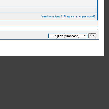
Need to register?
|
Forgotten your password?