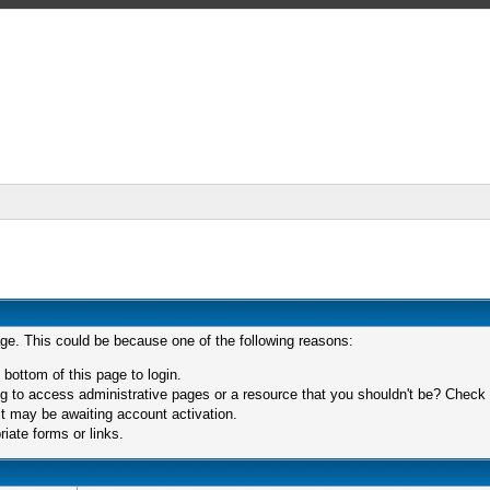
age. This could be because one of the following reasons:
 bottom of this page to login.
 to access administrative pages or a resource that you shouldn't be? Check in
t may be awaiting account activation.
iate forms or links.