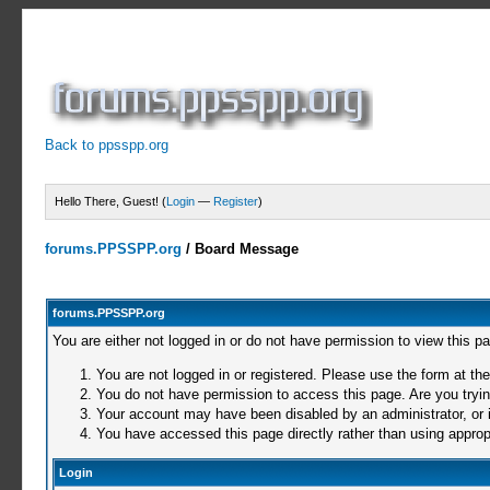
Back to ppsspp.org
Hello There, Guest! (
Login
—
Register
)
forums.PPSSPP.org
/
Board Message
forums.PPSSPP.org
You are either not logged in or do not have permission to view this p
You are not logged in or registered. Please use the form at the
You do not have permission to access this page. Are you trying
Your account may have been disabled by an administrator, or i
You have accessed this page directly rather than using appropr
Login