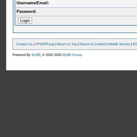
Username/Email:
Password:
Contact Us
|
PPSSPP.org
|
Return to Top
|
Return to Content
|
Mobile Version
|
RS
Powered By
MyBB
, © 2002-2026
MyBB Group
.