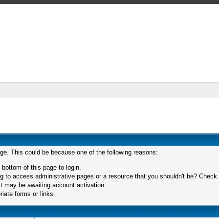
age. This could be because one of the following reasons:
 bottom of this page to login.
 to access administrative pages or a resource that you shouldn't be? Check in
t may be awaiting account activation.
iate forms or links.