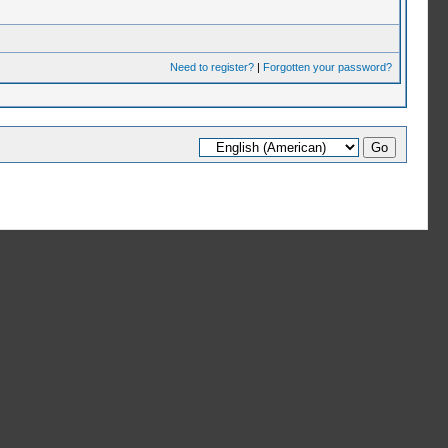
Need to register?
|
Forgotten your password?