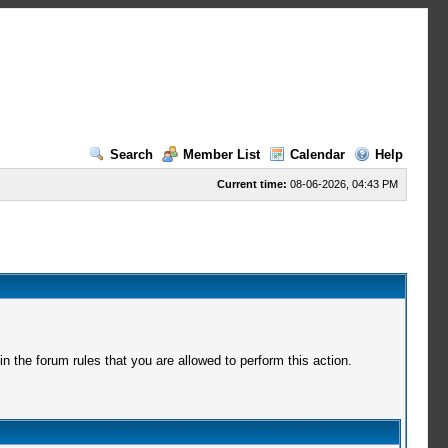
Search
Member List
Calendar
Help
Current time:
08-06-2026, 04:43 PM
 the forum rules that you are allowed to perform this action.