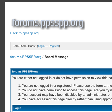
Back to ppsspp.org
Hello There, Guest! (
Login
—
Register
)
forums.PPSSPP.org
/
Board Message
forums.PPSSPP.org
You are either not logged in or do not have permission to view this p
You are not logged in or registered. Please use the form at the
You do not have permission to access this page. Are you trying
Your account may have been disabled by an administrator, or i
You have accessed this page directly rather than using appropr
Login