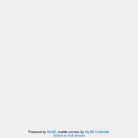
Powered by
MyBB
, mobile version by
MyBB GoMobile
.
Switch to Full Version