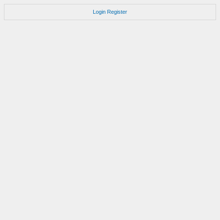
Login
Register