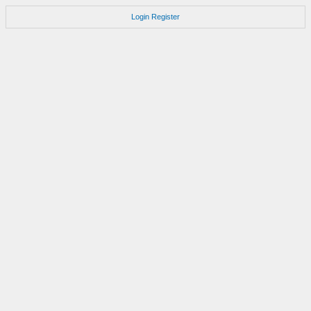
Login
Register