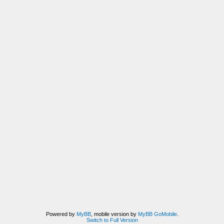
Powered by
MyBB
, mobile version by
MyBB GoMobile
.
Switch to Full Version