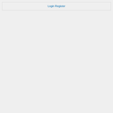
Login
Register