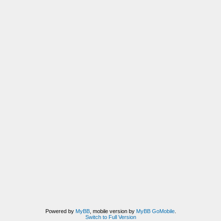
Powered by
MyBB
, mobile version by
MyBB GoMobile
.
Switch to Full Version