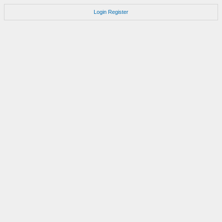
Login
Register