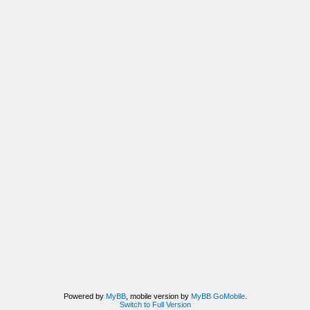
Powered by
MyBB
, mobile version by
MyBB GoMobile
.
Switch to Full Version