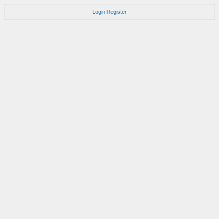
Login
Register