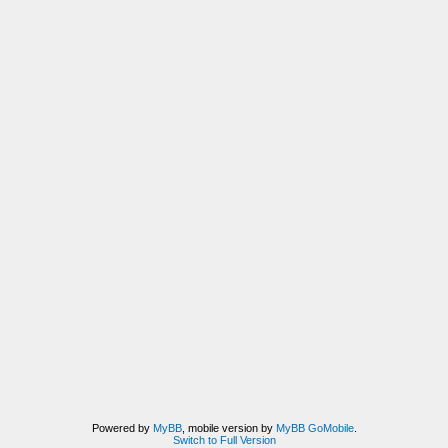
Powered by
MyBB
, mobile version by
MyBB GoMobile
.
Switch to Full Version