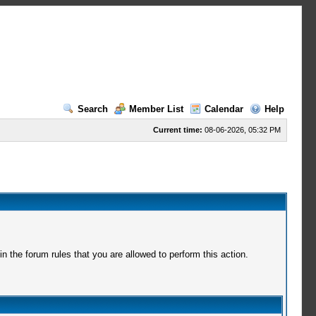
Search
Member List
Calendar
Help
Current time:
08-06-2026, 05:32 PM
 the forum rules that you are allowed to perform this action.