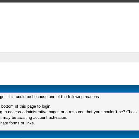
age. This could be because one of the following reasons:
 bottom of this page to login.
 to access administrative pages or a resource that you shouldn't be? Check in
t may be awaiting account activation.
iate forms or links.