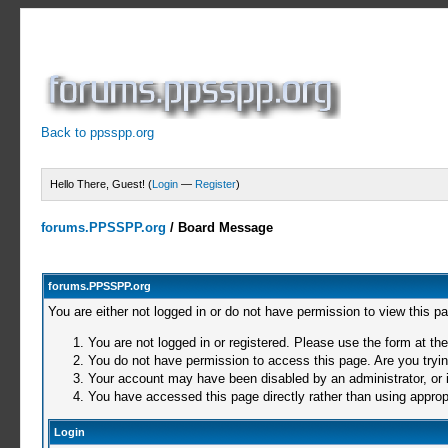
Back to ppsspp.org
Hello There, Guest! (
Login
—
Register
)
forums.PPSSPP.org
/
Board Message
forums.PPSSPP.org
You are either not logged in or do not have permission to view this p
You are not logged in or registered. Please use the form at the
You do not have permission to access this page. Are you trying
Your account may have been disabled by an administrator, or i
You have accessed this page directly rather than using appropr
Login