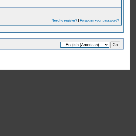
Need to register?
|
Forgotten your password?