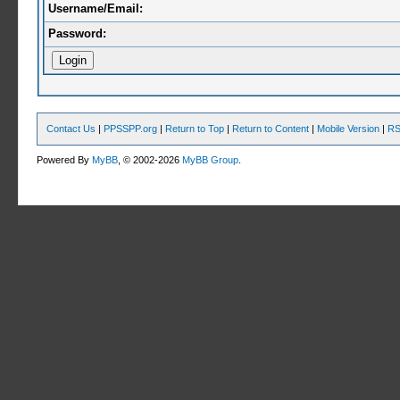
Username/Email:
Password:
Contact Us
|
PPSSPP.org
|
Return to Top
|
Return to Content
|
Mobile Version
|
RS
Powered By
MyBB
, © 2002-2026
MyBB Group
.