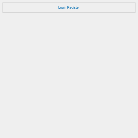
Login
Register