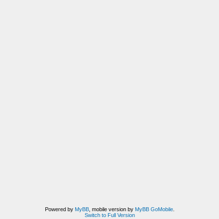
Powered by
MyBB
, mobile version by
MyBB GoMobile
.
Switch to Full Version