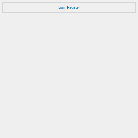
Login
Register