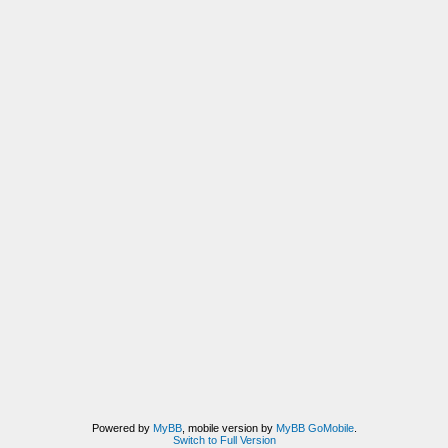
Powered by
MyBB
, mobile version by
MyBB GoMobile
.
Switch to Full Version