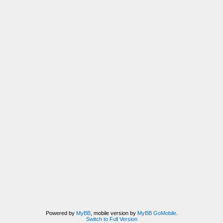
Powered by
MyBB
, mobile version by
MyBB GoMobile
.
Switch to Full Version