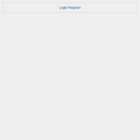
Login
Register