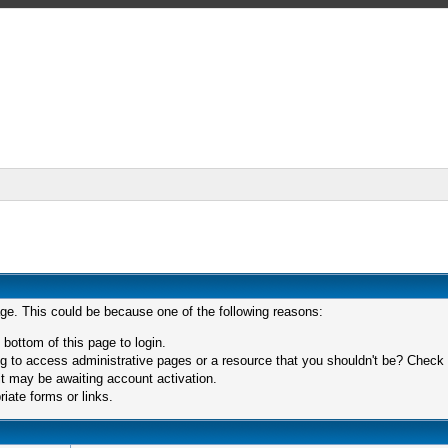
age. This could be because one of the following reasons:
 bottom of this page to login.
 to access administrative pages or a resource that you shouldn't be? Check in
t may be awaiting account activation.
iate forms or links.