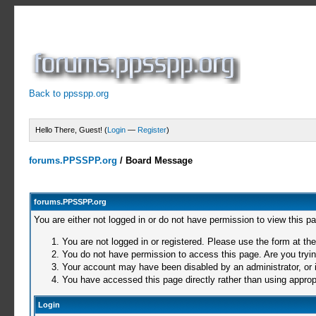
Back to ppsspp.org
Hello There, Guest! (
Login
—
Register
)
forums.PPSSPP.org
/
Board Message
forums.PPSSPP.org
You are either not logged in or do not have permission to view this p
You are not logged in or registered. Please use the form at the
You do not have permission to access this page. Are you trying
Your account may have been disabled by an administrator, or i
You have accessed this page directly rather than using appropr
Login