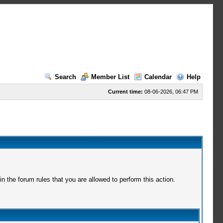
Search
Member List
Calendar
Help
Current time:
08-06-2026, 06:47 PM
 the forum rules that you are allowed to perform this action.