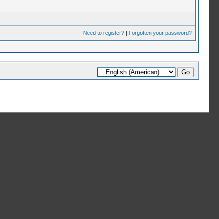
Need to register?
|
Forgotten your password?