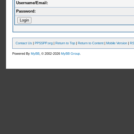
Username/Email:
Password:
Contact Us
|
PPSSPP.org
|
Return to Top
|
Return to Content
|
Mobile Version
|
RS
Powered By
MyBB
, © 2002-2026
MyBB Group
.