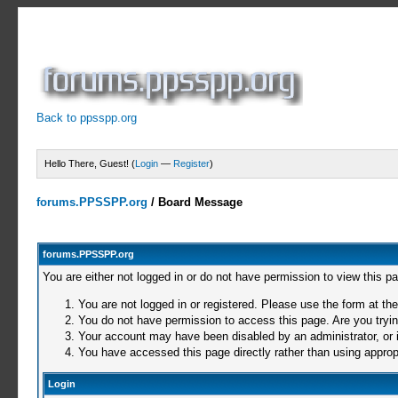
Back to ppsspp.org
Hello There, Guest! (
Login
—
Register
)
forums.PPSSPP.org
/
Board Message
forums.PPSSPP.org
You are either not logged in or do not have permission to view this p
You are not logged in or registered. Please use the form at the
You do not have permission to access this page. Are you trying
Your account may have been disabled by an administrator, or i
You have accessed this page directly rather than using appropr
Login