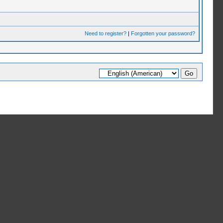
Need to register?
|
Forgotten your password?