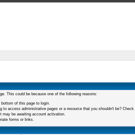
age. This could be because one of the following reasons:
 bottom of this page to login.
 to access administrative pages or a resource that you shouldn't be? Check in
t may be awaiting account activation.
iate forms or links.