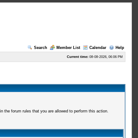
Search
Member List
Calendar
Help
Current time:
08-08-2026, 06:06 PM
 the forum rules that you are allowed to perform this action.