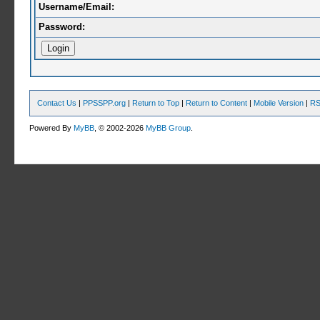
Username/Email:
Password:
Contact Us
|
PPSSPP.org
|
Return to Top
|
Return to Content
|
Mobile Version
|
RS
Powered By
MyBB
, © 2002-2026
MyBB Group
.